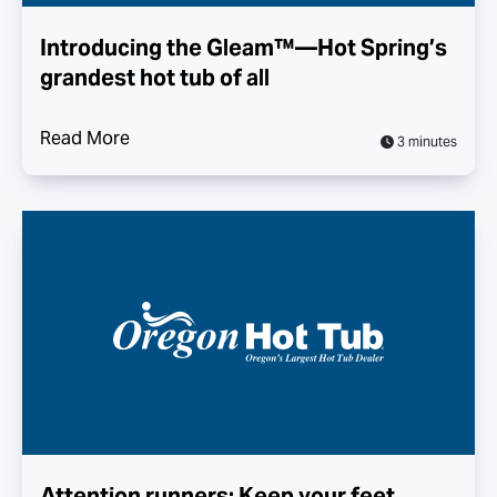
Introducing the Gleam™—Hot Spring’s
grandest hot tub of all
Read More
3 minutes
Attention runners: Keep your feet