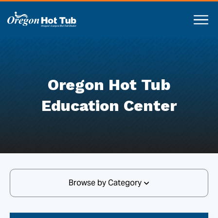
Oregon Hot Tub
Education Center
Browse by Category