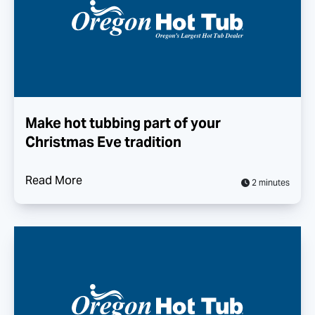
Make hot tubbing part of your
Christmas Eve tradition
Read More
2 minutes