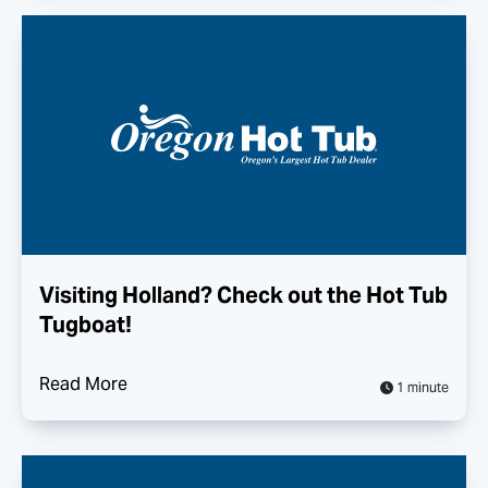
Visiting Holland? Check out the Hot Tub
Tugboat!
Read More
1 minute