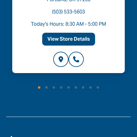
(503) 533-5603
Today's Hours: 8:30 AM - 5:00 PM
View Store Details