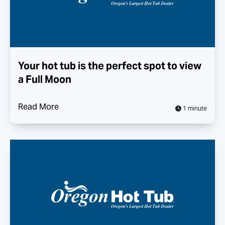
Your hot tub is the perfect spot to view
a Full Moon
Read More
1 minute