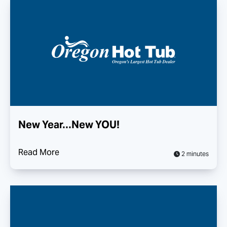
New Year…New YOU!
Read More
2 minutes