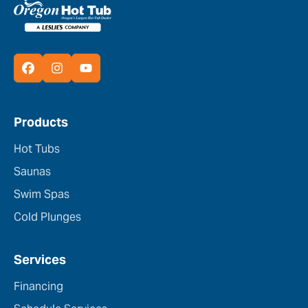
Products
Hot Tubs
Saunas
Swim Spas
Cold Plunges
Services
Financing