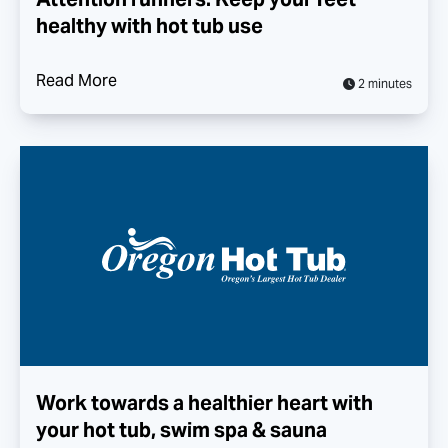
healthy with hot tub use
Read More
2 minutes
Work towards a healthier heart with
your hot tub, swim spa & sauna