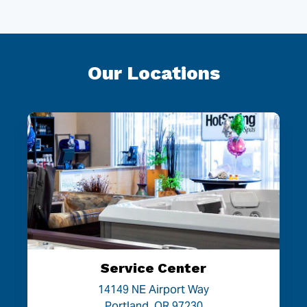
Our Locations
Service Center
14149 NE Airport Way
Portland, OR 97230