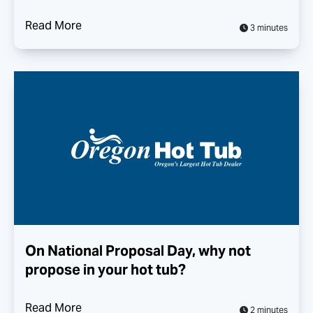
Read More
3 minutes
On National Proposal Day, why not
propose in your hot tub?
Read More
2 minutes