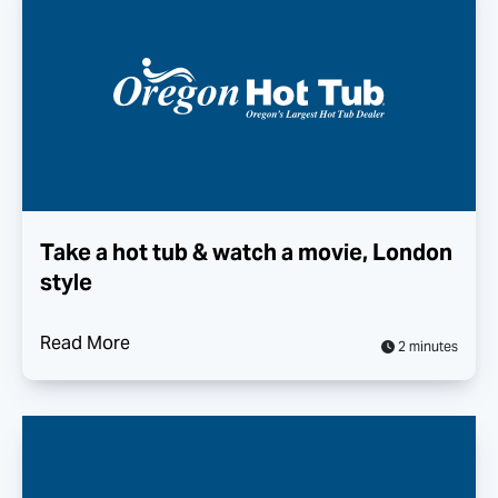
Take a hot tub & watch a movie, London
style
Read More
2 minutes