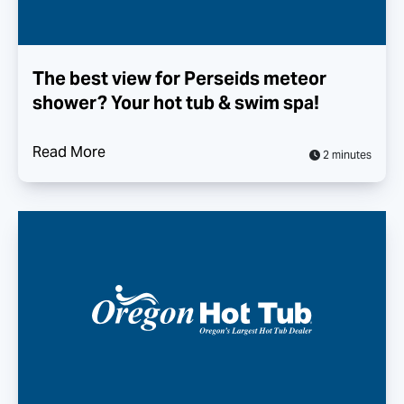
The best view for Perseids meteor
shower? Your hot tub & swim spa!
Read More
2 minutes