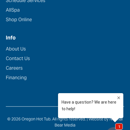
Schedule Services
AllSpa
Shop Online
Info
About Us
Contact Us
Careers
Financing
© 2026 Oregon Hot Tub. All rights reserved. |
Website by Normal
Bear Media