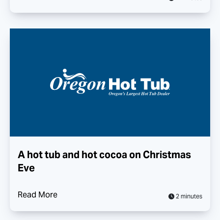
A hot tub and hot cocoa on Christmas
Eve
Read More
2 minutes