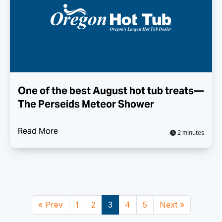
One of the best August hot tub treats—
The Perseids Meteor Shower
Read More
2 minutes
« Prev
1
2
3
4
5
Next »