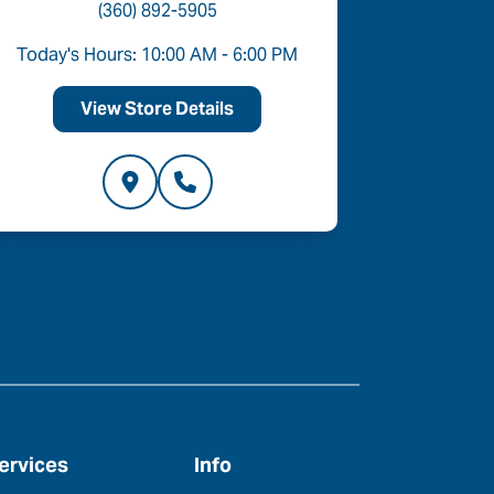
(360) 892-5905
Today's Hours: 10:00 AM - 6:00 PM
Today's 
View Store Details
V
ervices
Info