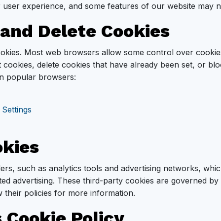
ur user experience, and some features of our website may n
 and Delete Cookies
cookies. Most web browsers allow some control over cookie
 cookies, delete cookies that have already been set, or bl
 in popular browsers:
 Settings
okies
ders, such as analytics tools and advertising networks, wh
ted advertising. These third-party cookies are governed by 
 their policies for more information.
 Cookie Policy