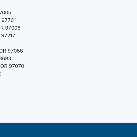
97005
R 97701
 OR 97006
 97217
 OR 97086
98683
, OR 97070
0