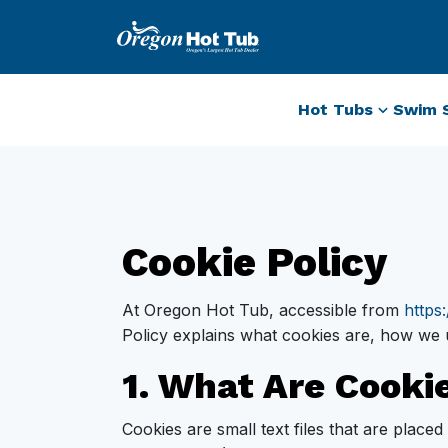
Hot Tubs
Swim 
Cookie Policy
At Oregon Hot Tub, accessible from
https
Policy explains what cookies are, how we 
1. What Are Cooki
Cookies are small text files that are plac