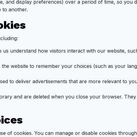
ge, and display preferences) over a period of time, so you
 to another.
okies
cluding:
 us understand how visitors interact with our website, su
 the website to remember your choices (such as your lang
ed to deliver advertisements that are more relevant to you
rary and are deleted when you close your browser. They a
oices
use of cookies. You can manage or disable cookies through 