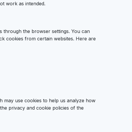
ot work as intended.
s through the browser settings. You can
ock cookies from certain websites. Here are
ich may use cookies to help us analyze how
the privacy and cookie policies of the