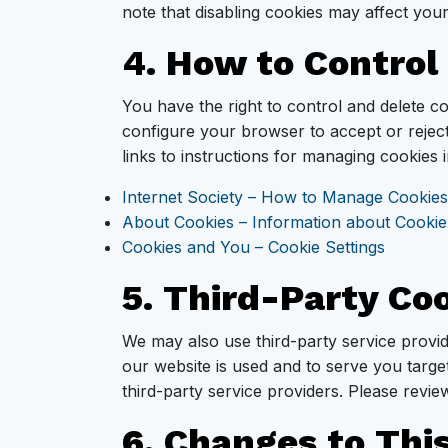
note that disabling cookies may affect yo
4. How to Control
You have the right to control and delete 
configure your browser to accept or reject
links to instructions for managing cookies
Internet Society – How to Manage Cookies
About Cookies – Information about Cookie
Cookies and You – Cookie Settings
5. Third-Party Co
We may also use third-party service provi
our website is used and to serve you targe
third-party service providers. Please review
6. Changes to This