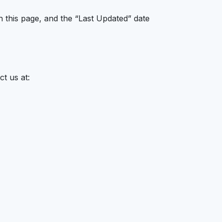
n this page, and the “Last Updated” date
t us at: