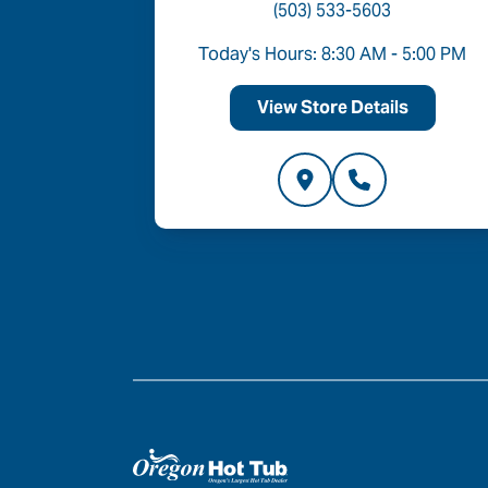
(503) 533-5603
- 6:00 PM
Today's Hours: 8:30 AM - 5:00 PM
ls
View Store Details