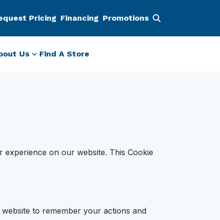
equest Pricing
Financing
Promotions
bout Us
Find A Store
r experience on our website. This Cookie
he website to remember your actions and