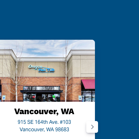
Vancouver, WA
P
915 SE 164th Ave. #103
9454
Vancouver, WA 98683
P