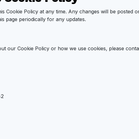
his Cookie Policy at any time. Any changes will be posted o
his page periodically for any updates.
ut our Cookie Policy or how we use cookies, please contac
42