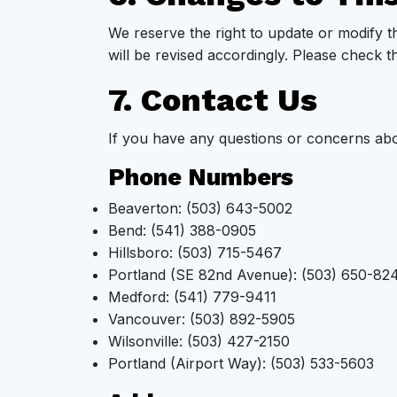
We reserve the right to update or modify t
will be revised accordingly. Please check t
7. Contact Us
If you have any questions or concerns abo
Phone Numbers
Beaverton: (503) 643-5002
Bend: (541) 388-0905
Hillsboro: (503) 715-5467
Portland (SE 82nd Avenue): (503) 650-82
Medford: (541) 779-9411
Vancouver: (503) 892-5905
Wilsonville: (503) 427-2150
Portland (Airport Way): (503) 533-5603