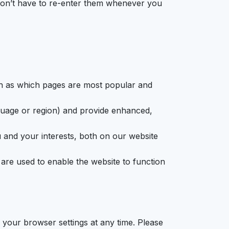
 don’t have to re-enter them whenever you
ch as which pages are most popular and
uage or region) and provide enhanced,
 and your interests, both on our website
re used to enable the website to function
your browser settings at any time. Please