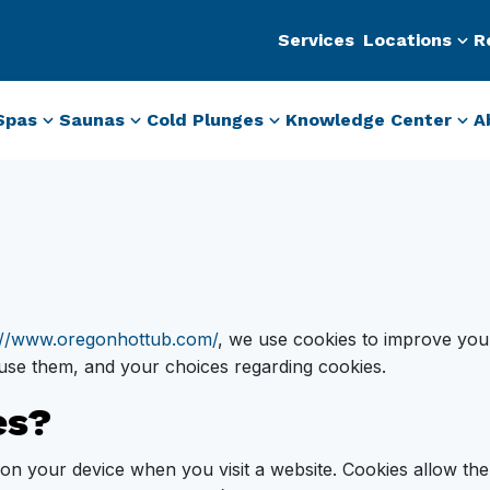
Services
Locations
R
Spas
Saunas
Cold Plunges
Knowledge Center
A
://www.oregonhottub.com/
, we use cookies to improve you
use them, and your choices regarding cookies.
es?
ed on your device when you visit a website. Cookies allow t