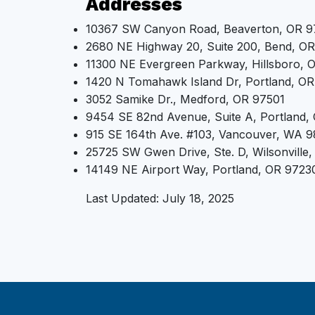
Addresses
10367 SW Canyon Road, Beaverton, OR 
2680 NE Highway 20, Suite 200, Bend, O
11300 NE Evergreen Parkway, Hillsboro,
1420 N Tomahawk Island Dr, Portland, OR
3052 Samike Dr., Medford, OR 97501
9454 SE 82nd Avenue, Suite A, Portland,
915 SE 164th Ave. #103, Vancouver, WA 
25725 SW Gwen Drive, Ste. D, Wilsonville
14149 NE Airport Way, Portland, OR 9723
Last Updated: July 18, 2025