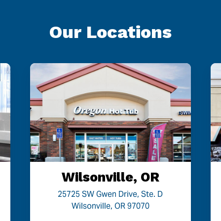
Our Locations
Wilsonville, OR
25725 SW Gwen Drive, Ste. D
Wilsonville, OR 97070