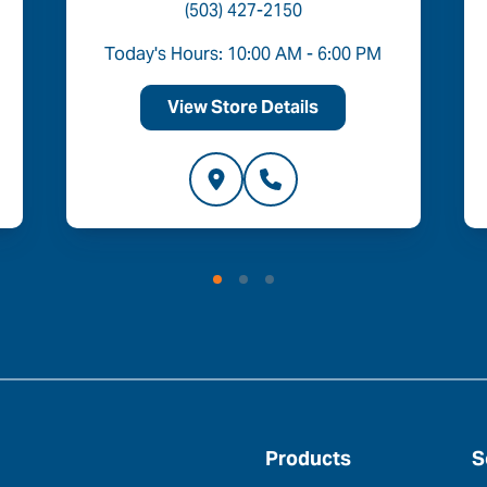
(503) 427-2150
Today's Hours: 10:00 AM - 6:00 PM
View Store Details
Products
S