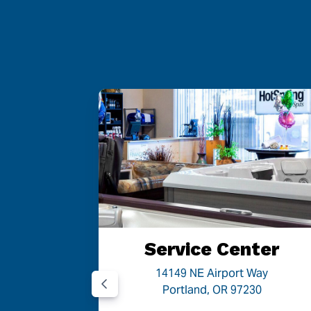
 OR
Service Center
Road
14149 NE Airport Way
05
Portland, OR 97230