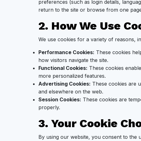
preferences (such as login details, langua
return to the site or browse from one page
2. How We Use Co
We use cookies for a variety of reasons, in
Performance Cookies:
These cookies help
how visitors navigate the site.
Functional Cookies:
These cookies enable
more personalized features.
Advertising Cookies:
These cookies are us
and elsewhere on the web.
Session Cookies:
These cookies are tempo
properly.
3. Your Cookie Ch
By using our website, you consent to the 