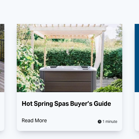
Hot Spring Spas Buyer’s Guide
Read More
1 minute