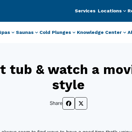
Services
Locations
R
Spas
Saunas
Cold Plunges
Knowledge Center
A
t tub & watch a mov
style
Share