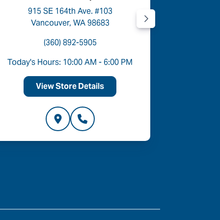
915 SE 164th Ave. #103
9454
Vancouver, WA 98683
P
(360) 892-5905
Today's Hours: 10:00 AM - 6:00 PM
Today's 
View Store Details
V