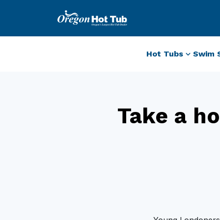
Hot Tubs
Swim 
Take a ho