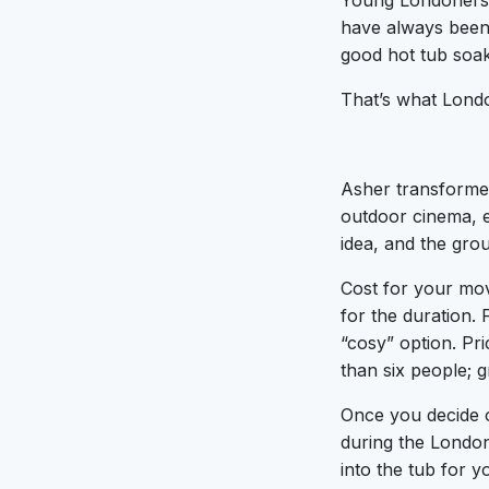
Young Londoners a
have always been 
good hot tub soa
That’s what Lond
Asher transforme
outdoor cinema, e
idea, and the grou
Cost for your mov
for the duration.
“cosy” option. Pri
than six people; g
Once you decide o
during the London
into the tub for y