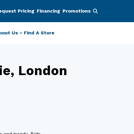
equest Pricing
Financing
Promotions
bout Us
Find A Store
ie, London