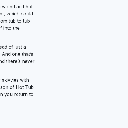
ney and add hot
ent, which could
from tub to tub
 into the
ad of just a
! And one that’s
nd there’s never
 skivvies with
eason of Hot Tub
en you return to