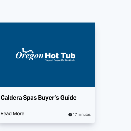
Caldera Spas Buyer’s Guide
Read More
17 minutes