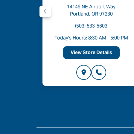
Road
14149 NE Airport Way
05
Portland, OR 97230
(503) 533-5603
- 6:00 PM
Today's Hours: 8:30 AM - 5:00 PM
ls
View Store Details