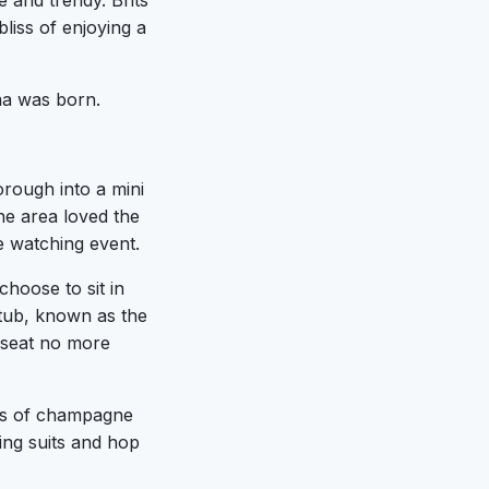
 and trendy. Brits
liss of enjoying a
ma was born.
rough into a mini
he area loved the
ie watching event.
hoose to sit in
 tub, known as the
l seat no more
ass of champagne
ing suits and hop