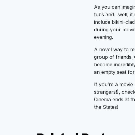
As you can imagi
tubs and…well, it 
include bikini-cla
during your movie
evening.
A novel way to me
group of friends. 
become incredibly
an empty seat for
If you’re a movie 
strangers!), chec
Cinema ends at th
the States!