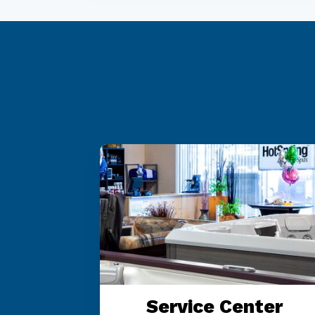
 OR
Service Center