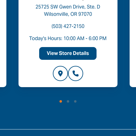
25725 SW Gwen Drive, Ste. D
Wilsonville, OR 97070
(503) 427-2150
Today's Hours: 10:00 AM - 6:00 PM
View Store Details