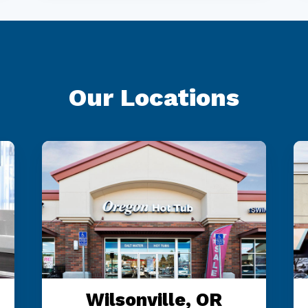
Our Locations
Wilsonville, OR