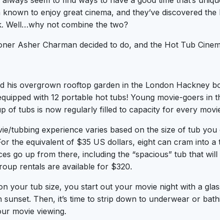
lways seem to find ways to have a good time that’s unique
known to enjoy great cinema, and they’ve discovered the b
k. Well…why not combine the two?
oner Asher Charman decided to do, and the Hot Tub Cine
d his overgrown rooftop garden in the London Hackney bo
quipped with 12 portable hot tubs! Young movie-goers in t
p of tubs is now regularly filled to capacity for every mov
ie/tubbing experience varies based on the size of tub you c
 For the equivalent of $35 US dollars, eight can cram into a
ces go up from there, including the “spacious” tub that wil
roup rentals are available for $320.
n your tub size, you start out your movie night with a gl
 sunset. Then, it’s time to strip down to underwear or bath
our movie viewing.