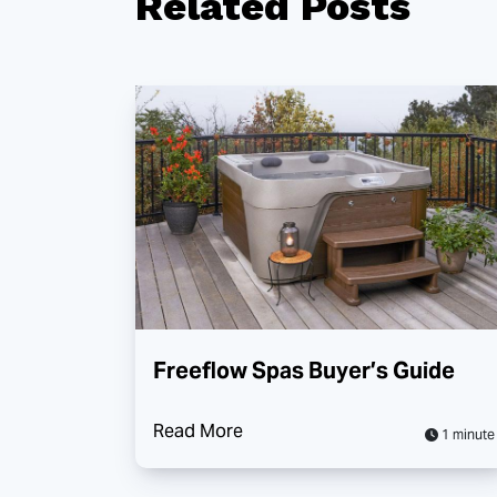
Related
Posts
Freeflow Spas Buyer’s Guide
Read More
1 minute