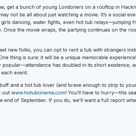
ne, get a bunch of young Londoners on a rooftop in Hack
may not be all about just watching a movie. It’s a social ev
d girls dancing, water fights, even hot tub relays—jumping 
. Once the movie wraps, the partying continues on the roof
et new folks, you can opt to rent a tub with strangers inste
One thing is sure: it will be a unique memorable experience
 popular—attendance has doubled in its short existence, a
 each event.
buff and a hot tub lover (and brave enough to strip to your
k out
www.hotubcinema.com
! You’ll have to hurry—this s
e end of September. If you do, we’ll want a full report wh