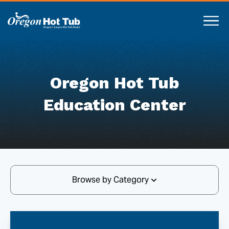
Oregon Hot Tub
Education Center
Browse by Category