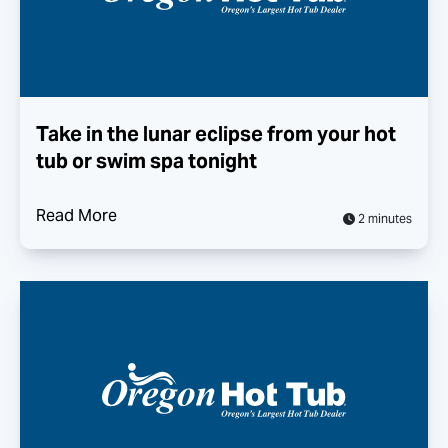
Take in the lunar eclipse from your hot
tub or swim spa tonight
Read More
2 minutes