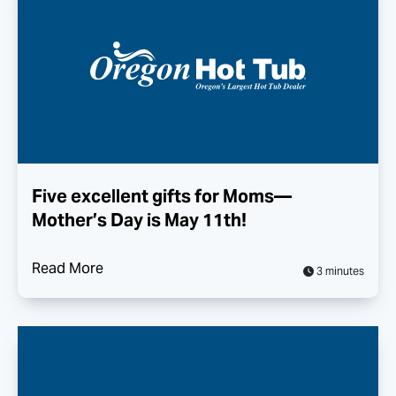
Five excellent gifts for Moms—
Mother’s Day is May 11th!
Read More
3 minutes