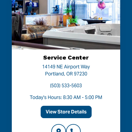
Service Center
14149 NE Airport Way
Portland, OR 97230
(503) 533-5603
Today's Hours: 8:30 AM - 5:00 PM
View Store Details