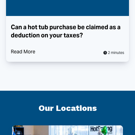
Can a hot tub purchase be claimed as a
deduction on your taxes?
Read More
2 minutes
Our Locations