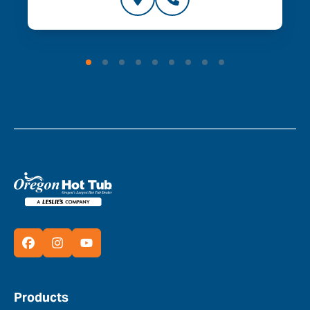
Products