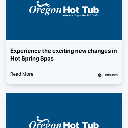
Experience the exciting new changes in
Hot Spring Spas
Read More
3 minutes