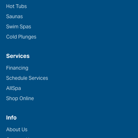
Hot Tubs
Saunas
Swim Spas
Cold Plunges
Services
Financing
Schedule Services
AllSpa
Shop Online
Info
About Us