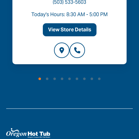
(503) 533-5603
Today's Hours: 8:30 AM - 5:00 PM
View Store Details