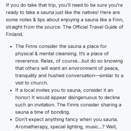
If you do take that trip, you’ll need to be sure you’re
ready to take a sauna just like the natives! Here are
some notes & tips about enjoying a sauna like a Finn,
straight from the source: The Official Travel Guide of
Finland.
The Finns consider the sauna a place for
physical & mental cleansing. It’s a place of
reverence. Relax, of course…but do so knowing
that others will want an environment of peace,
tranquility and hushed conversation—similar to a
visit to church.
If a local invites you to sauna, consider it an
honor! It would appear disingenuous to decline
such an invitation. The Finns consider sharing a
sauna a time of bonding.
Don’t expect anything fancy when you sauna.
Aromatherapy, special lighting, music…? Well,