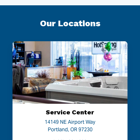
Our Locations
Service Center
14149 NE Airport Way
Portland, OR 97230