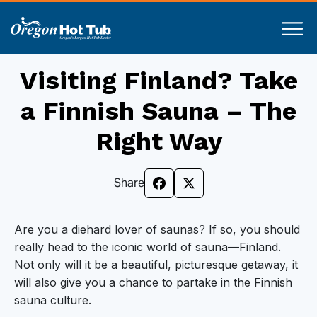
Visiting Finland? Take
a Finnish Sauna – The
Right Way
Share
Are you a diehard lover of saunas? If so, you should
really head to the iconic world of sauna—Finland.
Not only will it be a beautiful, picturesque getaway, it
will also give you a chance to partake in the Finnish
sauna culture.