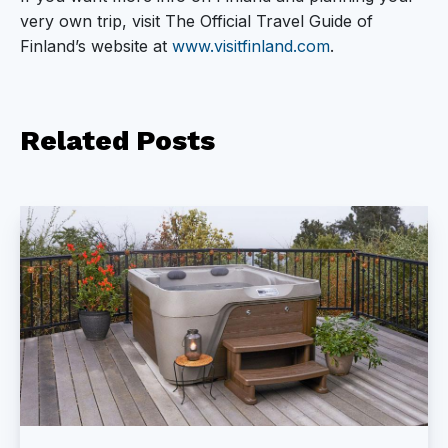
very own trip, visit The Official Travel Guide of
Finland’s website at
www.visitfinland.com
.
Related
Posts