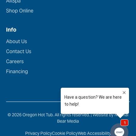
AllSpa
Shop Online
Info
About Us
Contact Us
Careers
Financing
© 2026 Oregon Hot Tub. All rights reserved. |
Website by Normal
Bear Media
Privacy Policy
Cookie Policy
Web Accessibility