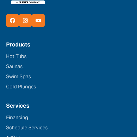
Products
Hot Tubs
Saunas
Swim Spas
Cold Plunges
Services
Financing
Schedule Services