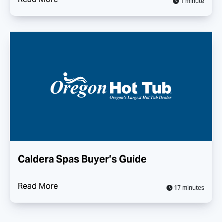
1 minute
Caldera Spas Buyer’s Guide
Read More
17 minutes