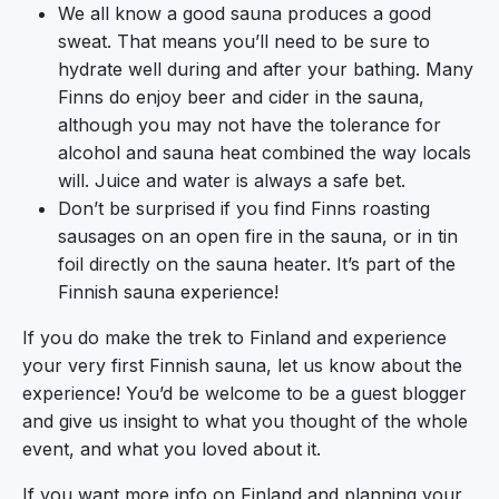
We all know a good sauna produces a good
sweat. That means you’ll need to be sure to
hydrate well during and after your bathing. Many
Finns do enjoy beer and cider in the sauna,
although you may not have the tolerance for
alcohol and sauna heat combined the way locals
will. Juice and water is always a safe bet.
Don’t be surprised if you find Finns roasting
sausages on an open fire in the sauna, or in tin
foil directly on the sauna heater. It’s part of the
Finnish sauna experience!
If you do make the trek to Finland and experience
your very first Finnish sauna, let us know about the
experience! You’d be welcome to be a guest blogger
and give us insight to what you thought of the whole
event, and what you loved about it.
If you want more info on Finland and planning your