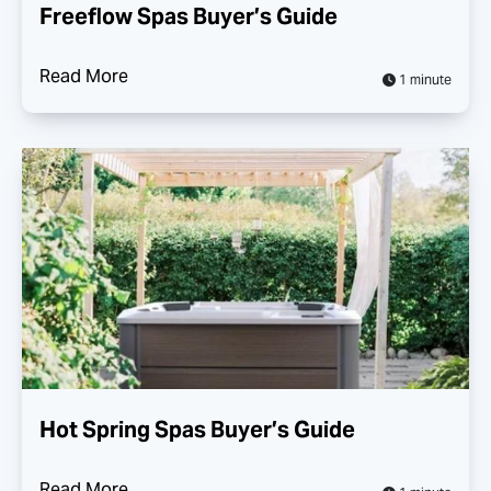
Freeflow Spas Buyer’s Guide
Read More
1 minute
Hot Spring Spas Buyer’s Guide
Read More