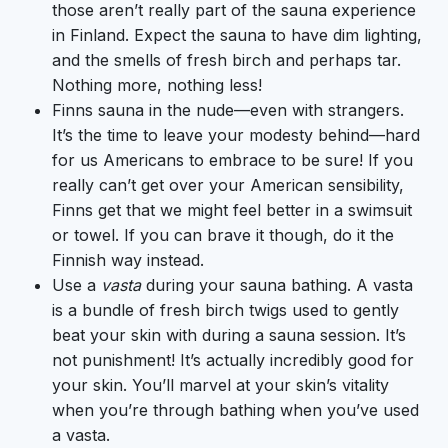
those aren’t really part of the sauna experience
in Finland. Expect the sauna to have dim lighting,
and the smells of fresh birch and perhaps tar.
Nothing more, nothing less!
Finns sauna in the nude—even with strangers.
It’s the time to leave your modesty behind—hard
for us Americans to embrace to be sure! If you
really can’t get over your American sensibility,
Finns get that we might feel better in a swimsuit
or towel. If you can brave it though, do it the
Finnish way instead.
Use a
vasta
during your sauna bathing. A vasta
is a bundle of fresh birch twigs used to gently
beat your skin with during a sauna session. It’s
not punishment! It’s actually incredibly good for
your skin. You’ll marvel at your skin’s vitality
when you’re through bathing when you’ve used
a vasta.