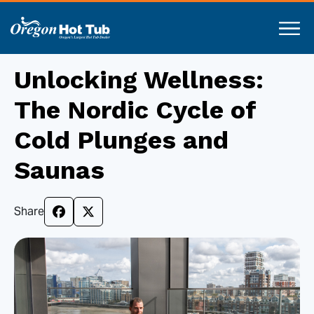
Unlocking Wellness:
The Nordic Cycle of
Cold Plunges and
Saunas
Share