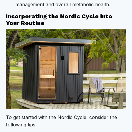
management and overall metabolic health.
Incorporating the Nordic Cycle into
Your Routine
To get started with the Nordic Cycle, consider the
following tips: