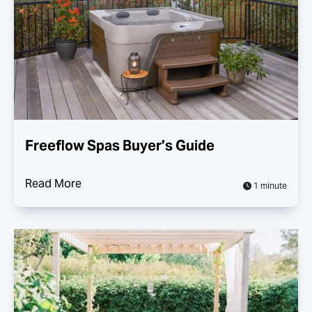
Freeflow Spas Buyer’s Guide
Read More
1 minute