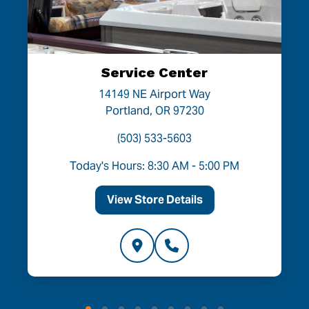
Service Center
14149 NE Airport Way
Portland, OR 97230
(503) 533-5603
Today's Hours: 8:30 AM - 5:00 PM
View Store Details