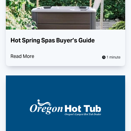
Hot Spring Spas Buyer’s Guide
Read More
1 minute