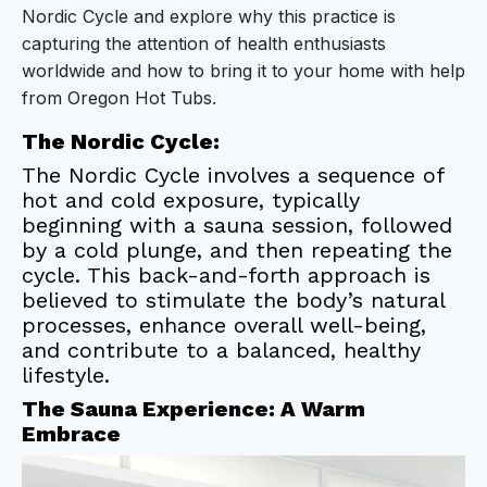
Nordic Cycle and explore why this practice is
The Sauna Experience: A Warm Embrace
capturing the attention of health enthusiasts
worldwide and how to bring it to your home with help
The Cold Plunge: A Chilling Contrast
from Oregon Hot Tubs.
The Synergistic Benefits of the Nordic Cycle
The Nordic Cycle:
The Nordic Cycle involves a sequence of
Incorporating the Nordic Cycle into Your Routine
hot and cold exposure, typically
Conclusion
beginning with a sauna session, followed
by a cold plunge, and then repeating the
cycle. This back-and-forth approach is
believed to stimulate the body’s natural
processes, enhance overall well-being,
and contribute to a balanced, healthy
lifestyle.
The Sauna Experience: A Warm
Embrace