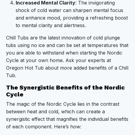
Increased Mental Clarity
: The invigorating
shock of cold water can sharpen mental focus
and enhance mood, providing a refreshing boost
to mental clarity and alertness.
Chill Tubs are the latest innovation of cold plunge
tubs using no ice and can be set at temperatures that
you are able to withstand when starting the Nordic
Cycle at your own home. Ask your experts at
Oregon Hot Tub about more added benefits of a Chill
Tub.
The Synergistic Benefits of the Nordic
Cycle
The magic of the Nordic Cycle lies in the contrast
between heat and cold, which can create a
synergistic effect that magnifies the individual benefits
of each component. Here’s how: