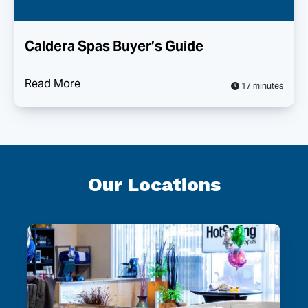
Caldera Spas Buyer’s Guide
Read More
17 minutes
Our Locations