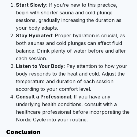
Start Slowly
: If you’re new to this practice,
begin with shorter sauna and cold plunge
sessions, gradually increasing the duration as
your body adapts.
Stay Hydrated
: Proper hydration is crucial, as
both saunas and cold plunges can affect fluid
balance. Drink plenty of water before and after
each session.
Listen to Your Body
: Pay attention to how your
body responds to the heat and cold. Adjust the
temperature and duration of each session
according to your comfort level.
Consult a Professional
: If you have any
underlying health conditions, consult with a
healthcare professional before incorporating the
Nordic Cycle into your routine.
Conclusion