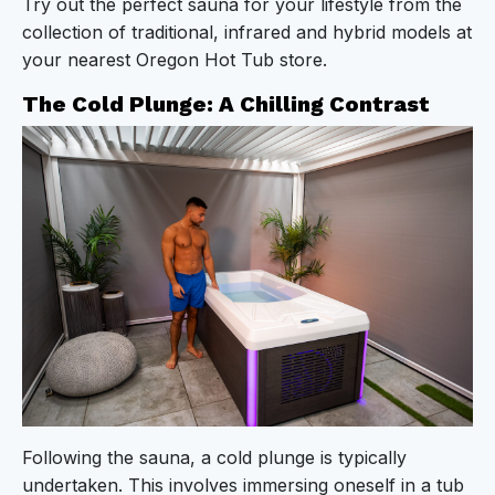
Try out the perfect sauna for your lifestyle from the
collection of traditional, infrared and hybrid models at
your nearest Oregon Hot Tub store.
The Cold Plunge: A Chilling Contrast
Following the sauna, a cold plunge is typically
undertaken. This involves immersing oneself in a tub