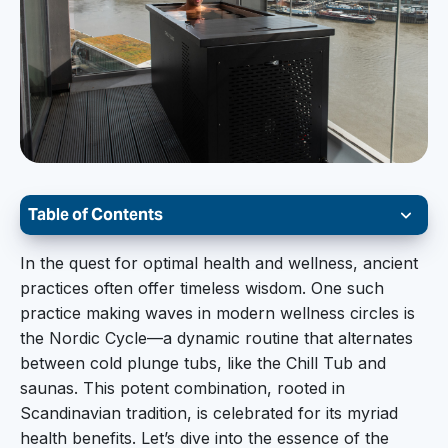
Table of Contents
The Nordic Cycle:
In the quest for optimal health and wellness, ancient
practices often offer timeless wisdom. One such
The Nordic Cycle involves a sequence of hot and
practice making waves in modern wellness circles is
cold exposure, typically beginning with a sauna
the Nordic Cycle—a dynamic routine that alternates
session, followed by a cold plunge, and then
between cold plunge tubs, like the Chill Tub and
repeating the cycle. This back-and-forth
saunas. This potent combination, rooted in
approach is believed to stimulate the body’s
Scandinavian tradition, is celebrated for its myriad
natural processes, enhance overall well-being,
health benefits. Let’s dive into the essence of the
and contribute to a balanced, healthy lifestyle.