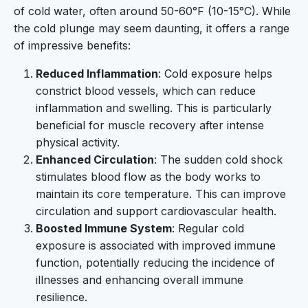
of cold water, often around 50-60°F (10-15°C). While
the cold plunge may seem daunting, it offers a range
of impressive benefits:
Reduced Inflammation
: Cold exposure helps
constrict blood vessels, which can reduce
inflammation and swelling. This is particularly
beneficial for muscle recovery after intense
physical activity.
Enhanced Circulation
: The sudden cold shock
stimulates blood flow as the body works to
maintain its core temperature. This can improve
circulation and support cardiovascular health.
Boosted Immune System
: Regular cold
exposure is associated with improved immune
function, potentially reducing the incidence of
illnesses and enhancing overall immune
resilience.