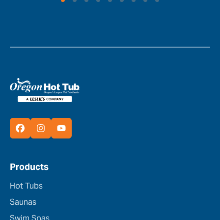
Products
Hot Tubs
Saunas
Swim Spas