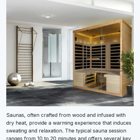
Saunas, often crafted from wood and infused with
dry heat, provide a warming experience that induces
sweating and relaxation. The typical sauna session
ranges from 10 to 20 minutes and offers several key