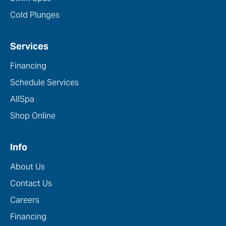
Cold Plunges
Services
Financing
Schedule Services
AllSpa
Shop Online
Info
About Us
Contact Us
Careers
Financing