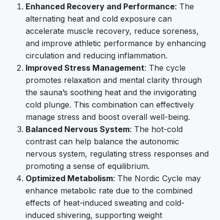
Enhanced Recovery and Performance
: The
alternating heat and cold exposure can
accelerate muscle recovery, reduce soreness,
and improve athletic performance by enhancing
circulation and reducing inflammation.
Improved Stress Management
: The cycle
promotes relaxation and mental clarity through
the sauna’s soothing heat and the invigorating
cold plunge. This combination can effectively
manage stress and boost overall well-being.
Balanced Nervous System
: The hot-cold
contrast can help balance the autonomic
nervous system, regulating stress responses and
promoting a sense of equilibrium.
Optimized Metabolism
: The Nordic Cycle may
enhance metabolic rate due to the combined
effects of heat-induced sweating and cold-
induced shivering, supporting weight