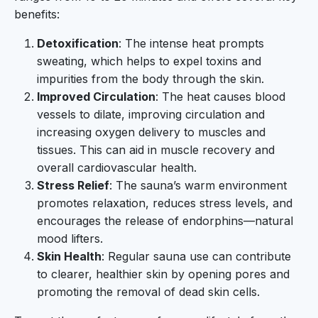
benefits:
Detoxification
: The intense heat prompts
sweating, which helps to expel toxins and
impurities from the body through the skin.
Improved Circulation
: The heat causes blood
vessels to dilate, improving circulation and
increasing oxygen delivery to muscles and
tissues. This can aid in muscle recovery and
overall cardiovascular health.
Stress Relief
: The sauna’s warm environment
promotes relaxation, reduces stress levels, and
encourages the release of endorphins—natural
mood lifters.
Skin Health
: Regular sauna use can contribute
to clearer, healthier skin by opening pores and
promoting the removal of dead skin cells.