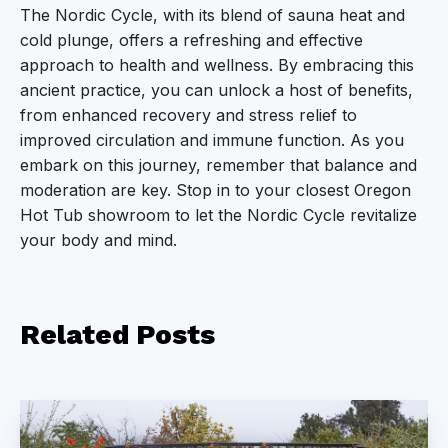
The Nordic Cycle, with its blend of sauna heat and
cold plunge, offers a refreshing and effective
approach to health and wellness. By embracing this
ancient practice, you can unlock a host of benefits,
from enhanced recovery and stress relief to
improved circulation and immune function. As you
embark on this journey, remember that balance and
moderation are key. Stop in to your closest Oregon
Hot Tub showroom to let the Nordic Cycle revitalize
your body and mind.
Related
Posts