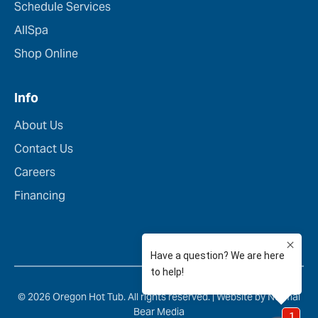
Schedule Services
AllSpa
Shop Online
Info
About Us
Contact Us
Careers
Financing
© 2026 Oregon Hot Tub. All rights reserved. |
Website by Normal
Bear Media