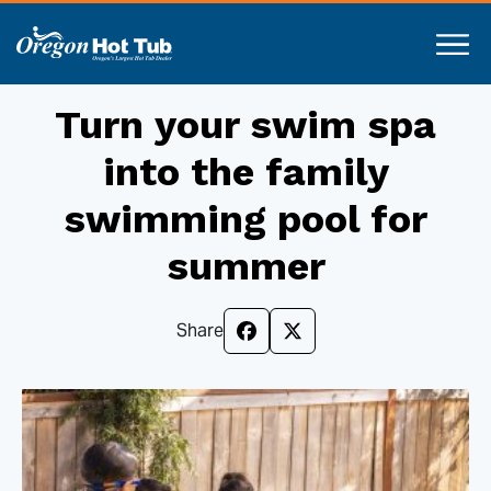
Turn your swim spa
into the family
swimming pool for
summer
Share