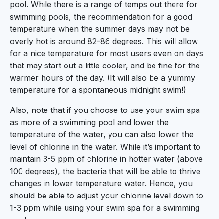
pool. While there is a range of temps out there for
swimming pools, the recommendation for a good
temperature when the summer days may not be
overly hot is around 82-86 degrees. This will allow
for a nice temperature for most users even on days
that may start out a little cooler, and be fine for the
warmer hours of the day. (It will also be a yummy
temperature for a spontaneous midnight swim!)
Also, note that if you choose to use your swim spa
as more of a swimming pool and lower the
temperature of the water, you can also lower the
level of chlorine in the water. While it’s important to
maintain 3-5 ppm of chlorine in hotter water (above
100 degrees), the bacteria that will be able to thrive
changes in lower temperature water. Hence, you
should be able to adjust your chlorine level down to
1-3 ppm while using your swim spa for a swimming