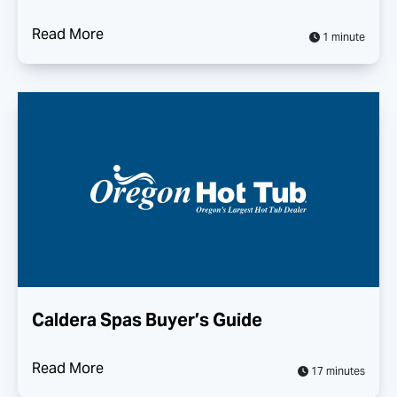
Read More
1 minute
Caldera Spas Buyer’s Guide
Read More
17 minutes