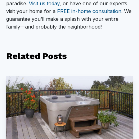
paradise.
Visit us today
, or have one of our experts
visit your home for a
FREE in-home consultation
. We
guarantee you’ll make a splash with your entire
family—and probably the neighborhood!
Related
Posts