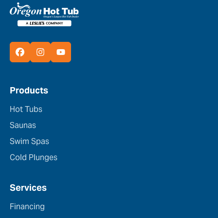
Products
Hot Tubs
Saunas
Swim Spas
Cold Plunges
Services
Financing