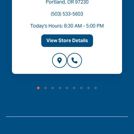
Portland, OR 97230
(503) 533-5603
Today's Hours: 8:30 AM - 5:00 PM
View Store Details