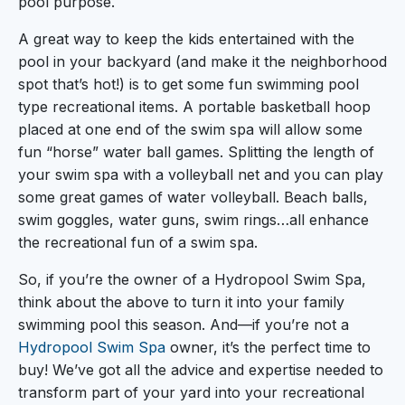
pool purpose.
A great way to keep the kids entertained with the
pool in your backyard (and make it the neighborhood
spot that’s hot!) is to get some fun swimming pool
type recreational items. A portable basketball hoop
placed at one end of the swim spa will allow some
fun “horse” water ball games. Splitting the length of
your swim spa with a volleyball net and you can play
some great games of water volleyball. Beach balls,
swim goggles, water guns, swim rings…all enhance
the recreational fun of a swim spa.
So, if you’re the owner of a Hydropool Swim Spa,
think about the above to turn it into your family
swimming pool this season. And—if you’re not a
Hydropool Swim Spa
owner, it’s the perfect time to
buy! We’ve got all the advice and expertise needed to
transform part of your yard into your recreational