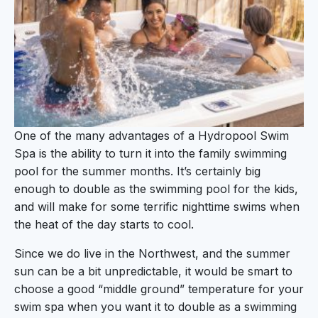
One of the many advantages of a Hydropool Swim
Spa is the ability to turn it into the family swimming
pool for the summer months. It’s certainly big
enough to double as the swimming pool for the kids,
and will make for some terrific nighttime swims when
the heat of the day starts to cool.
Since we do live in the Northwest, and the summer
sun can be a bit unpredictable, it would be smart to
choose a good “middle ground” temperature for your
swim spa when you want it to double as a swimming