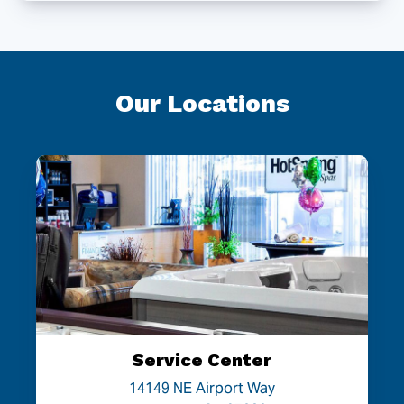
Our Locations
Service Center
14149 NE Airport Way