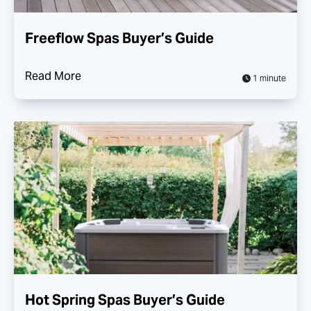
Freeflow Spas Buyer’s Guide
Read More
1 minute
Hot Spring Spas Buyer’s Guide