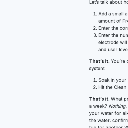
Let’s talk about h
Add a small a
amount of Fre
Enter the cor
Enter the num
electrode wil
and user level
That’s it.
You’re d
system:
Soak in your t
Hit the Clean
That’s it.
What pr
a week?
Nothing.
your water for alk
the water; confir
tub for another 3