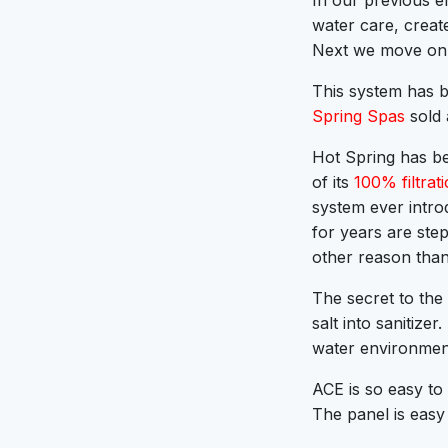
In our previous en
water care, creat
Next we move on 
This system has b
Spring Spas
sold 
Hot Spring has be
of its
100% filtrat
system ever intro
for years are ste
other reason than
The secret to the
salt into sanitize
water environment
ACE is so easy to
The panel is easy