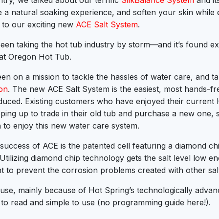
try, we talked about our terrific
SilkBalance System
and its
e a natural soaking experience, and soften your skin while 
to our exciting new
ACE Salt System
.
een taking the hot tub industry by storm—and it’s found ex
at Oregon Hot Tub.
en on a mission to tackle the hassles of water care, and ta
ion
. The new ACE Salt System is the easiest, most hands-fr
duced. Existing customers who have enjoyed their current
pping up to trade in their old tub and purchase a new one, 
 to enjoy this new water care system.
 success of ACE is the patented cell featuring a diamond ch
r. Utilizing diamond chip technology gets the salt level low e
 to prevent the corrosion problems created with other sal
 use, mainly because of Hot Spring’s technologically adva
 to read and simple to use (no programming guide here!).