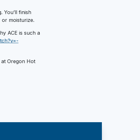
 You’ll finish
 or moisturize.
 why ACE is such a
tch?v=-
at Oregon Hot