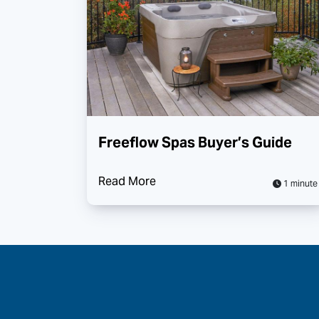
Freeflow Spas Buyer’s Guide
Read More
1 minute