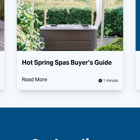
Hot Spring Spas Buyer’s Guide
Read More
1 minute