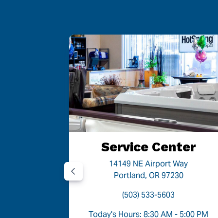
 OR
Service Center
Road
14149 NE Airport Way
05
Portland, OR 97230
(503) 533-5603
- 6:00 PM
Today's Hours: 8:30 AM - 5:00 PM