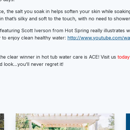
e, the salt you soak in helps soften your skin while soaking.
n that’s silky and soft to the touch, with no need to shower
o featuring Scott Iverson from Hot Spring really illustrates
 to enjoy clean healthy water:
http://www.youtube.com/wa
the clear winner in hot tub water care is ACE! Visit us
today
d look…you’ll never regret it!