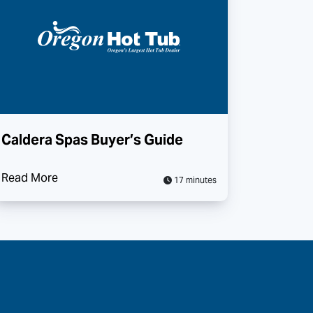
Caldera Spas Buyer’s Guide
Read More
17 minutes