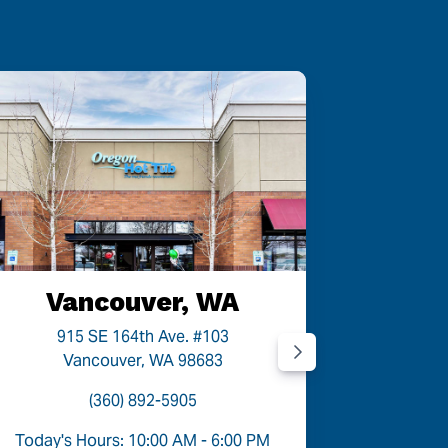
Vancouver, WA
P
915 SE 164th Ave. #103
9454
Vancouver, WA 98683
P
(360) 892-5905
Today's Hours: 10:00 AM - 6:00 PM
Today's 