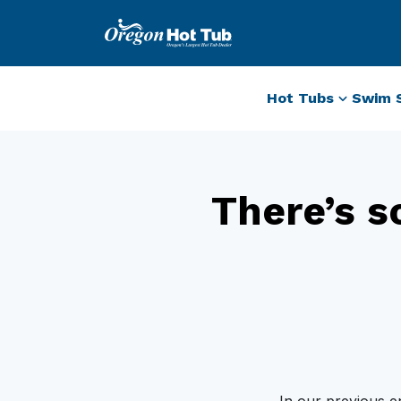
Hot Tubs
Swim 
There’s s