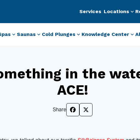
Services
Locations
R
Spas
Saunas
Cold Plunges
Knowledge Center
A
omething in the wat
ACE!
Share