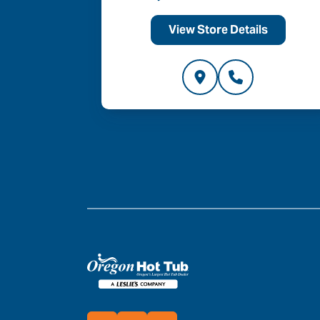
ls
View Store Details