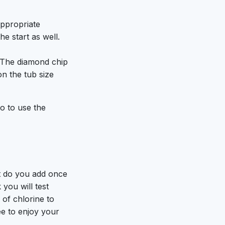
appropriate
e start as well.
. The diamond chip
on the tub size
do to use the
 do you add once
you will test
 of chlorine to
ee to enjoy your