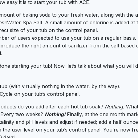
ow easy it is to start your tub with ACE:
mount of baking soda to your fresh water, along with the 
shWater Spa Salt. A small amount of chlorine is added at th
rect size of your tub on the control panel.
ber of users expected to use your tub on a regular basis
l produce the right amount of sanitizer from the salt based 
.
one starting your tub! Now, let’s talk about what you will 
ub (with virtually nothing in the water, by the way).
 Cycle on your tub’s control panel.
oducts do you add after each hot tub soak?
Nothing.
What
Every two weeks?
Nothing!
Finally, at the one month mark 
alinity and pH levels and adjust if needed; add a half ounce
m the user level on your tub’s control panel. You’re now fr
0 days!