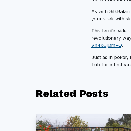
As with SilkBalanc
your soak with ski
This terrific vide
revolutionary way
Vh4kOjDmPQ
.
Just as in poker, 
Tub for a firsthan
Related
Posts