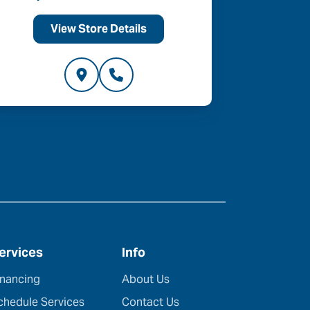
View Store Details
V
ervices
Info
inancing
About Us
chedule Services
Contact Us