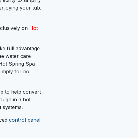
 ability to simplify
enjoying your tub.
clusively on
Hot
ke full advantage
ee water care
 Hot Spring Spa
simply for no
ip to help convert
nough in a hot
t systems.
nced
control panel
.