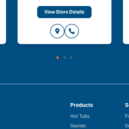
View Store Details
Products
S
Hot Tubs
F
Saunas
S