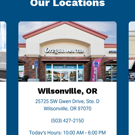
Our Locations
Wilsonville, OR
25725 SW Gwen Drive, Ste. D
Wilsonville, OR 97070
(503) 427-2150
Today's Hours: 10:00 AM - 6:00 PM