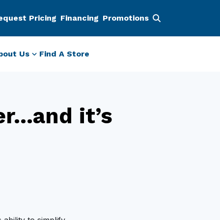
equest Pricing
Financing
Promotions
bout Us
Find A Store
er…and it’s