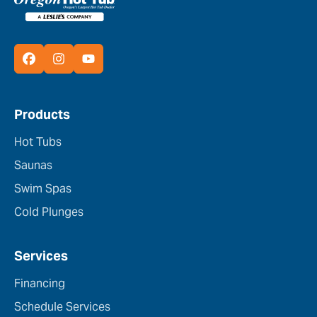
Products
Hot Tubs
Saunas
Swim Spas
Cold Plunges
Services
Financing
Schedule Services