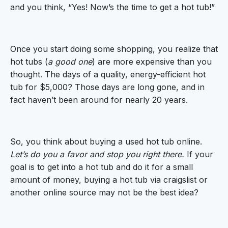
and you think, “Yes! Now’s the time to get a hot tub!”
Once you start doing some shopping, you realize that
hot tubs (
a good one
) are more expensive than you
thought. The days of a quality, energy-efficient hot
tub for $5,000? Those days are long gone, and in
fact haven’t been around for nearly 20 years.
So, you think about buying a used hot tub online.
Let’s do you a favor and stop you right there.
If your
goal is to get into a hot tub and do it for a small
amount of money, buying a hot tub via craigslist or
another online source may not be the best idea?