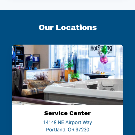
Our Locations
Service Center
14149 NE Airport Way
Portland, OR 97230