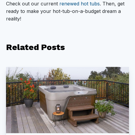
Check out our current
renewed hot tubs
. Then, get
ready to make your hot-tub-on-a-budget dream a
reality!
Related
Posts