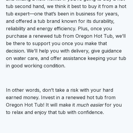
tub second hand, we think it best to buy it from a hot
tub expert—one that’s been in business for years,
and offered a tub brand known for its durability,
reliability and energy efficiency. Plus, once you
purchase a renewed tub from Oregon Hot Tub, we’ll
be there to support you once you make that
decision. We’ll help you with delivery, give guidance
on water care, and offer assistance keeping your tub
in good working condition.
In other words, don’t take a risk with your hard
earned money. Invest in a renewed hot tub from
Oregon Hot Tub! It will make it
much easier
for you
to relax and enjoy that tub with confidence.