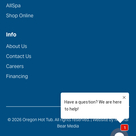
AllSpa
Shop Online
Info
About Us
Contact Us
Careers
Financing
© 2026 Oregon Hot Tub. All rights reserved. |
Website by Normal
Bear Media