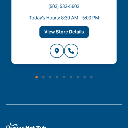
(503) 533-5603
Today's Hours: 8:30 AM - 5:00 PM
View Store Details