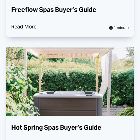
Freeflow Spas Buyer’s Guide
Read More
1 minute
Hot Spring Spas Buyer’s Guide