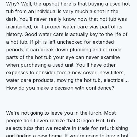
Why? Well, the upshot here is that buying a used hot
tub from an individual is very much a shot in the
dark. You’ll never really know how that hot tub was
maintained, or if proper water care was part of its
history. Good water care is actually key to the life of
a hot tub. If pH is left unchecked for extended
periods, it can break down plumbing and corrode
parts of the hot tub your eye can never examine
when purchasing a used unit. You’ll have other
expenses to consider too: a new cover, new filters,
water care products, moving the hot tub, electrical…
How do you make a decision with confidence?
We’re not going to leave you in the lurch. Most
people don’t even realize that Oregon Hot Tub
selects tubs that we receive in trade for refurbishing
and finding a new home. If you’re going to buy a hot