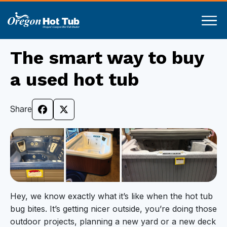
The smart way to buy
a used hot tub
Share
Hey, we know exactly what it’s like when the hot tub
bug bites. It’s getting nicer outside, you’re doing those
outdoor projects, planning a new yard or a new deck