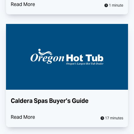
Read More
1 minute
Caldera Spas Buyer’s Guide
Read More
17 minutes