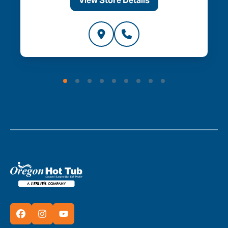
View Store Details