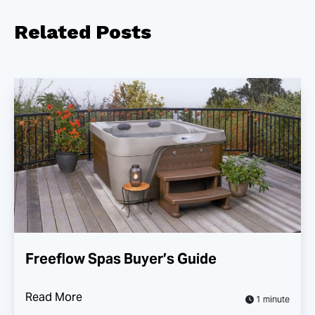
Related
Posts
Freeflow Spas Buyer’s Guide
Read More
1 minute