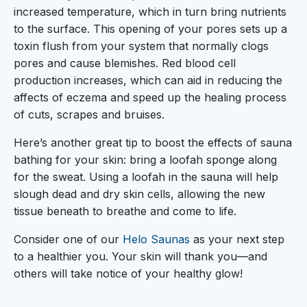
increased temperature, which in turn bring nutrients
to the surface. This opening of your pores sets up a
toxin flush from your system that normally clogs
pores and cause blemishes. Red blood cell
production increases, which can aid in reducing the
affects of eczema and speed up the healing process
of cuts, scrapes and bruises.
Here’s another great tip to boost the effects of sauna
bathing for your skin: bring a loofah sponge along
for the sweat. Using a loofah in the sauna will help
slough dead and dry skin cells, allowing the new
tissue beneath to breathe and come to life.
Consider one of our
Helo Saunas
as your next step
to a healthier you. Your skin will thank you—and
others will take notice of your healthy glow!