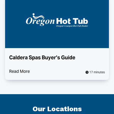
Caldera Spas Buyer’s Guide
Read More
17 minutes
Our Locations