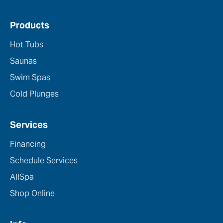
Products
Hot Tubs
Saunas
Swim Spas
Cold Plunges
Services
Financing
Schedule Services
AllSpa
Shop Online