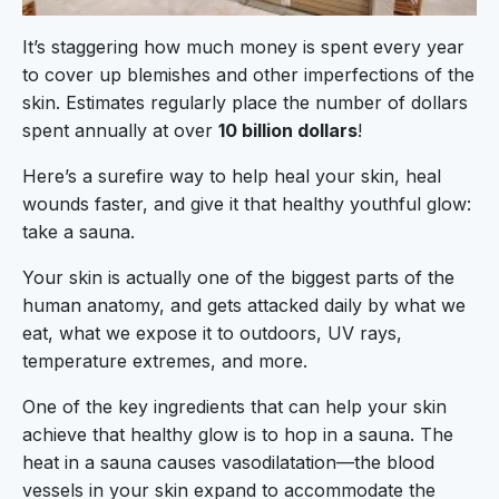
It’s staggering how much money is spent every year
to cover up blemishes and other imperfections of the
skin. Estimates regularly place the number of dollars
spent annually at over
10 billion dollars
!
Here’s a surefire way to help heal your skin, heal
wounds faster, and give it that healthy youthful glow:
take a sauna.
Your skin is actually one of the biggest parts of the
human anatomy, and gets attacked daily by what we
eat, what we expose it to outdoors, UV rays,
temperature extremes, and more.
One of the key ingredients that can help your skin
achieve that healthy glow is to hop in a sauna. The
heat in a sauna causes vasodilatation—the blood
vessels in your skin expand to accommodate the