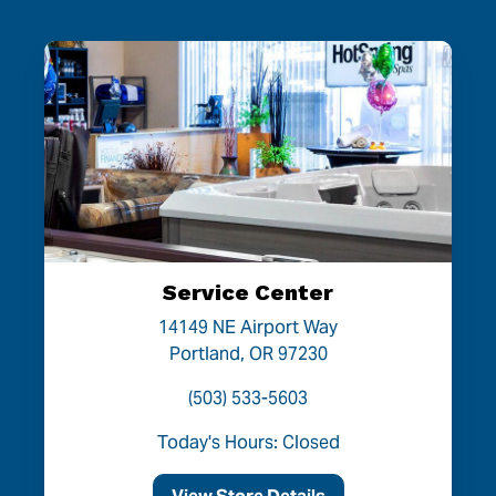
Service Center
14149 NE Airport Way
Portland, OR 97230
(503) 533-5603
Today's Hours: Closed