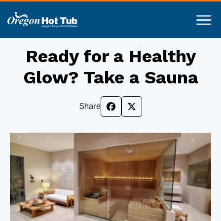
Ready for a Healthy
Glow? Take a Sauna
Share