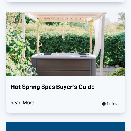
Hot Spring Spas Buyer’s Guide
Read More
1 minute