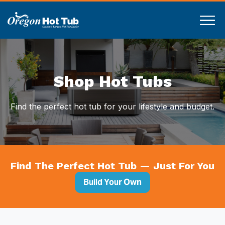
Compare
Shop Hot Tubs
Find the perfect hot tub for your lifestyle and budget.
Find The Perfect Hot Tub — Just For You
Build Your Own