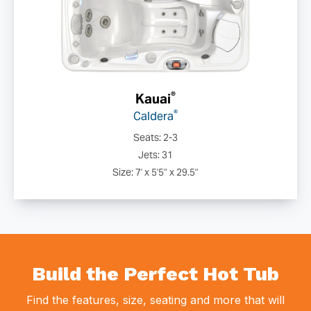
®
Kauai
®
Caldera
Seats: 2-3
Jets: 31
Size: 7' x 5'5" x 29.5"
Build the Perfect Hot Tub
Find the features, size, seating and more that will