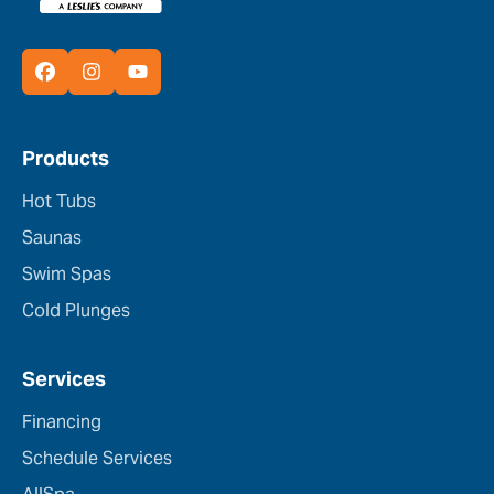
Products
Hot Tubs
Saunas
Swim Spas
Cold Plunges
Services
Financing
Schedule Services