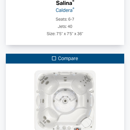
®
Salina
®
Caldera
Seats: 6-7
Jets: 40
Size: 7'5" x 7'5" x 36"
Compare