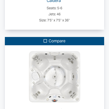
Caldera
Seats: 5-6
Jets: 46
Size: 7'5" x 7'5" x 36"
Compare