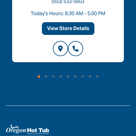
(503) 533-5603
Today's Hours: 8:30 AM - 5:00 PM
View Store Details