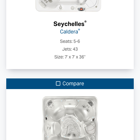
®
Seychelles
®
Caldera
Seats: 5-6
Jets: 43
Size: 7' x 7' x 36"
Compare