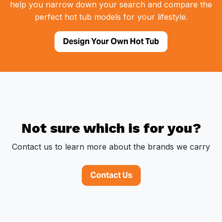
help you narrow down your search and compare the
perfect hot tub models for your lifestyle.
Design Your Own Hot Tub
Not sure which is for you?
Contact us to learn more about the brands we carry
Contact Us