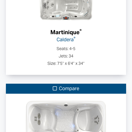
®
Martinique
®
Caldera
Seats: 4-5
Jets: 34
Size: 7'5" x 6'4" x 34"
Compare