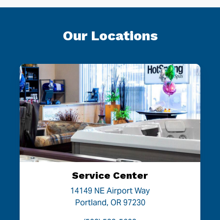
Our Locations
Service Center
14149 NE Airport Way
Portland, OR 97230