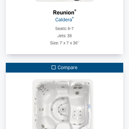
®
Reunion
®
Caldera
Seats: 6-7
Jets: 38
Size: 7' x 7' x 36"
Compare