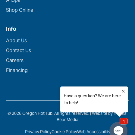
AllSpa
Shop Online
Info
About Us
Contact Us
Careers
Financing
© 2026 Oregon Hot Tub. All rights reserved. |
Website by Normal
Bear Media
Privacy Policy
Cookie Policy
Web Accessibility