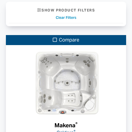
SHOW PRODUCT FILTERS
Clear Filters
Compare
®
Makena
®