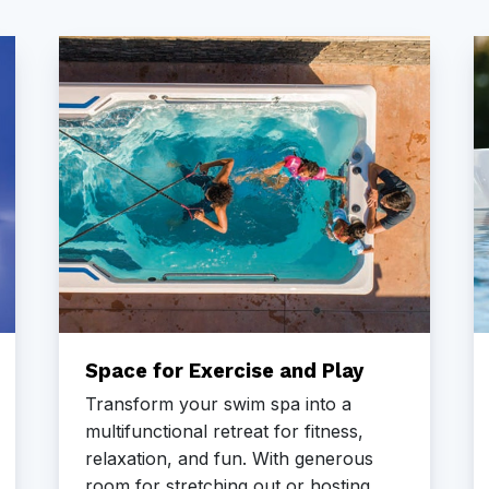
Space for Exercise and Play
Transform your swim spa into a
multifunctional retreat for fitness,
relaxation, and fun. With generous
room for stretching out or hosting