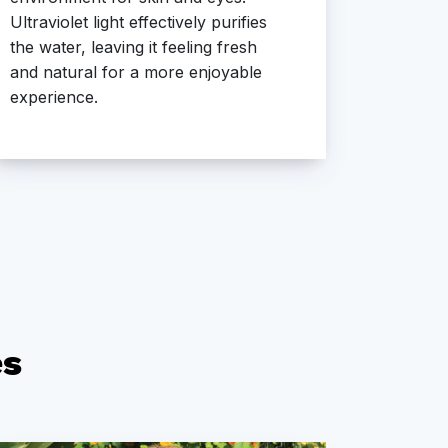
Ultraviolet light effectively purifies
a clean
the water, leaving it feeling fresh
experie
and natural for a more enjoyable
odors a
experience.
es