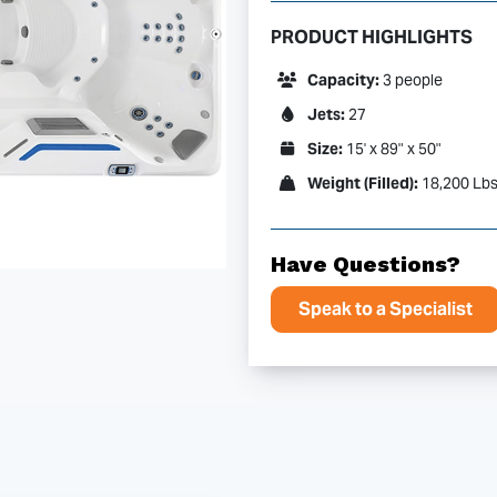
PRODUCT HIGHLIGHTS
Capacity:
3 people
Jets:
27
Size:
15' x 89" x 50"
Weight (Filled):
18,200 Lb
Have Questions?
Speak to a Specialist