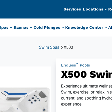
Services
Locations
R
Spas
Saunas
Cold Plunges
Knowledge Center
A
Swim Spas
X500
™
Endless
Pools
X500 Swi
Experience ultimate wellne
Swim, exercise, or relax in 
current, and soothing hydr
experience.