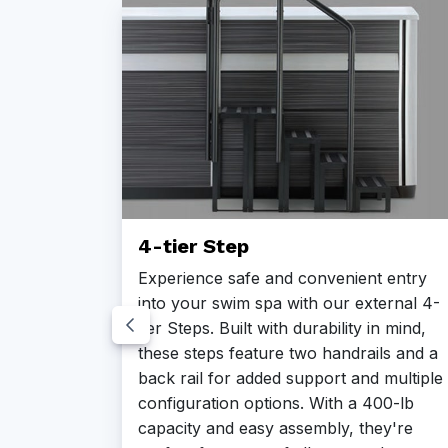
4-tier Step
 with
Experience safe and convenient entry
into your swim spa with our external 4-
ze
tier Steps. Built with durability in mind,
ic
these steps feature two handrails and a
e, and
back rail for added support and multiple
configuration options. With a 400-lb
ners to
capacity and easy assembly, they're