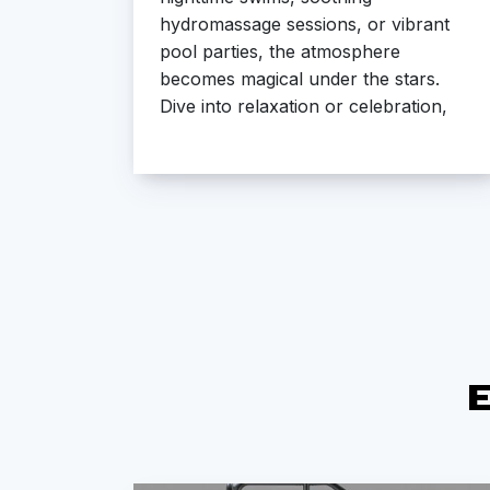
ures
hydromassage sessions, or vibrant
ughout
pool parties, the atmosphere
re
becomes magical under the stars.
ime to
Dive into relaxation or celebration,
where every moment feels
extraordinary.
E