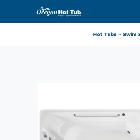
Hot Tubs
Swim 