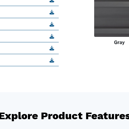
Gray
Explore Product Feature