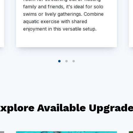
family and friends, it's ideal for solo
swims or lively gatherings. Combine
aquatic exercise with shared
enjoyment in this versatile setup.
xplore Available Upgrad