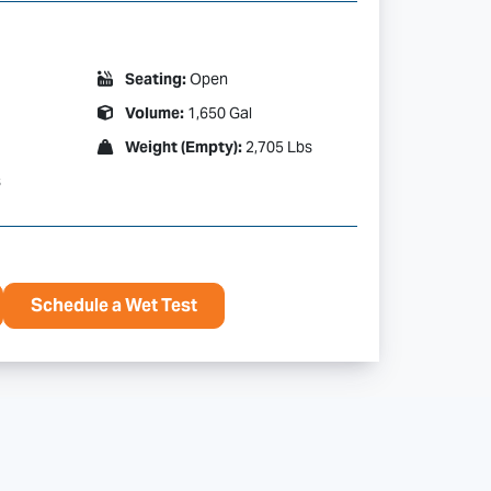
Seating:
Open
Volume:
1,650 Gal
Weight (Empty):
2,705 Lbs
s
Schedule a Wet Test