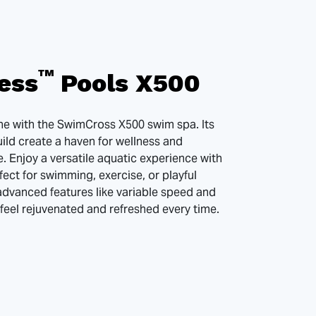
™
ess
Pools X500
ine with the SwimCross X500 swim spa. Its
ild create a haven for wellness and
. Enjoy a versatile aquatic experience with
fect for swimming, exercise, or playful
advanced features like variable speed and
feel rejuvenated and refreshed every time.