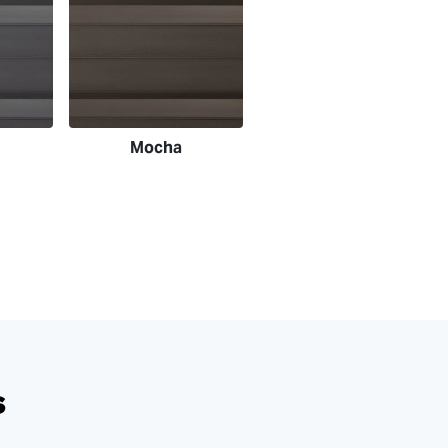
Mocha
s