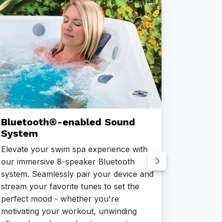
Bluetooth®-enabled Sound
CoolZ
System
Beat the
Elevate your swim spa experience with
Cooling 
our immersive 8-speaker Bluetooth
climates
system. Seamlessly pair your device and
efficien
stream your favorite tunes to set the
temperat
perfect mood - whether you're
and refr
motivating your workout, unwinding