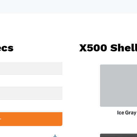
ecs
X500 Shell
Ice Gray