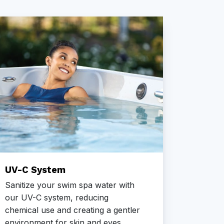
UV-C System
CD Oz
Sanitize your swim spa water with
Our CD 
our UV-C system, reducing
swim sp
chemical use and creating a gentler
impurit
environment for skin and eyes.
harsh c