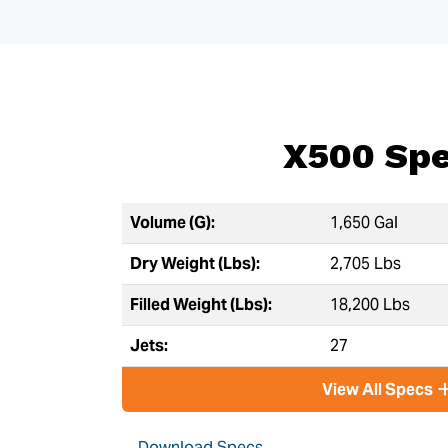
X500 Sp
Volume (G):
1,650 Gal
Dry Weight (Lbs):
2,705 Lbs
Filled Weight (Lbs):
18,200 Lbs
Jets:
27
View All Specs
Download Specs