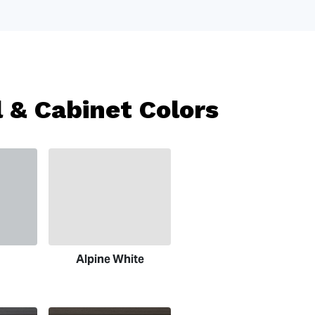
 & Cabinet Colors
Alpine White