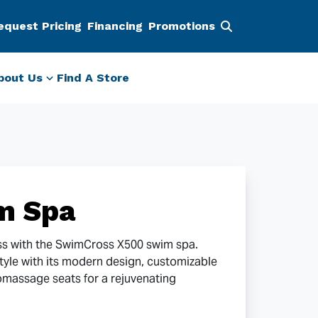
equest Pricing
Financing
Promotions
bout Us
Find A Store
m Spa
ss with the SwimCross X500 swim spa.
style with its modern design, customizable
omassage seats for a rejuvenating