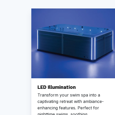
em
LED Illumination
h the
Transform your swim spa into a
ion
captivating retreat with ambiance-
heat
enhancing features. Perfect for
nighttime swims, soothing