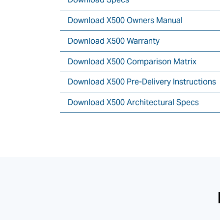
Download X500 Owners Manual
Download X500 Warranty
Download X500 Comparison Matrix
Download X500 Pre-Delivery Instructions
Download X500 Architectural Specs