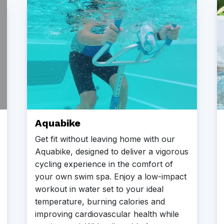
Aquabike
Get fit without leaving home with our
Aquabike, designed to deliver a vigorous
cycling experience in the comfort of
your own swim spa. Enjoy a low-impact
workout in water set to your ideal
temperature, burning calories and
improving cardiovascular health while