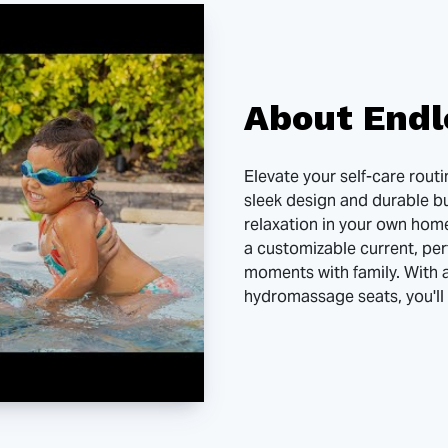
About Endl
Elevate your self-care rout
sleek design and durable bu
relaxation in your own home
a customizable current, per
moments with family. With 
hydromassage seats, you'll 