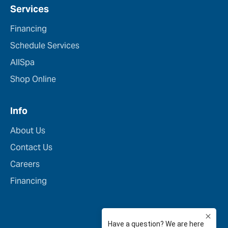
Services
Financing
Schedule Services
AllSpa
Shop Online
Info
About Us
Contact Us
Careers
Financing