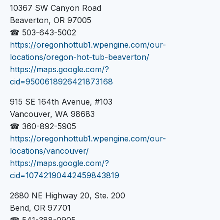
10367 SW Canyon Road
Beaverton, OR 97005
☎ 503-643-5002
https://oregonhottub1.wpengine.com/our-
locations/oregon-hot-tub-beaverton/
https://maps.google.com/?
cid=9500618926421873168
915 SE 164th Avenue, #103
Vancouver, WA 98683
☎ 360-892-5905
https://oregonhottub1.wpengine.com/our-
locations/vancouver/
https://maps.google.com/?
cid=10742190442459843819
2680 NE Highway 20, Ste. 200
Bend, OR 97701