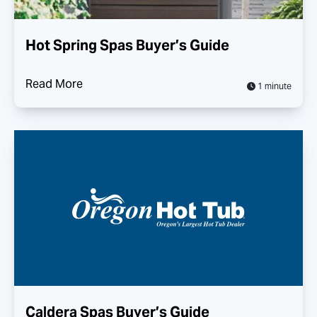
Hot Spring Spas Buyer’s Guide
Read More
1 minute
Caldera Spas Buyer’s Guide