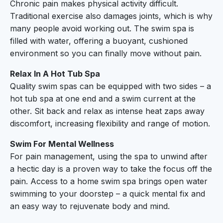
Chronic pain makes physical activity difficult.
Traditional exercise also damages joints, which is why
many people avoid working out. The swim spa is
filled with water, offering a buoyant, cushioned
environment so you can finally move without pain.
Relax In A Hot Tub Spa
Quality swim spas can be equipped with two sides – a
hot tub spa at one end and a swim current at the
other. Sit back and relax as intense heat zaps away
discomfort, increasing flexibility and range of motion.
Swim For Mental Wellness
For pain management, using the spa to unwind after
a hectic day is a proven way to take the focus off the
pain. Access to a home swim spa brings open water
swimming to your doorstep – a quick mental fix and
an easy way to rejuvenate body and mind.