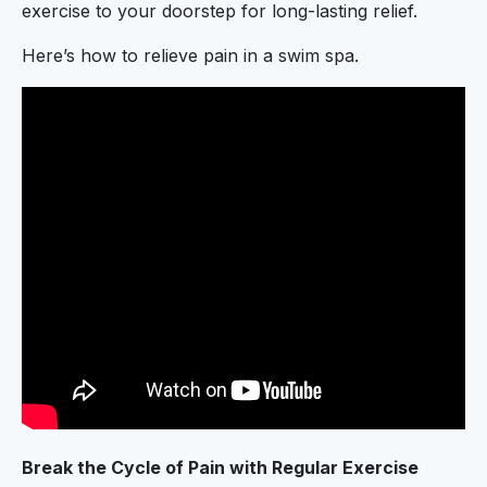
exercise to your doorstep for long-lasting relief.
Here’s how to relieve pain in a swim spa.
Break the Cycle of Pain with Regular Exercise