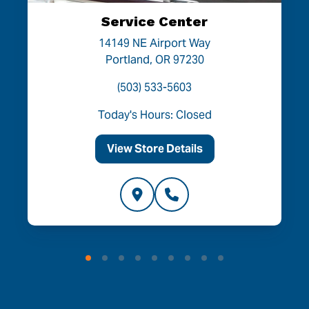
Service Center
14149 NE Airport Way
Portland, OR 97230
(503) 533-5603
Today's Hours: Closed
View Store Details