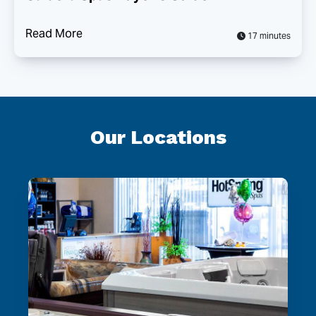
Read More
17 minutes
Our Locations