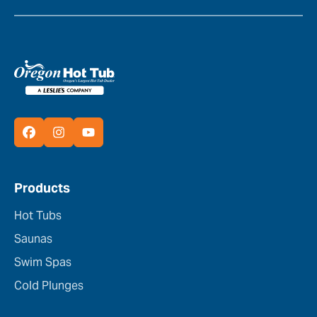
Products
Hot Tubs
Saunas
Swim Spas
Cold Plunges