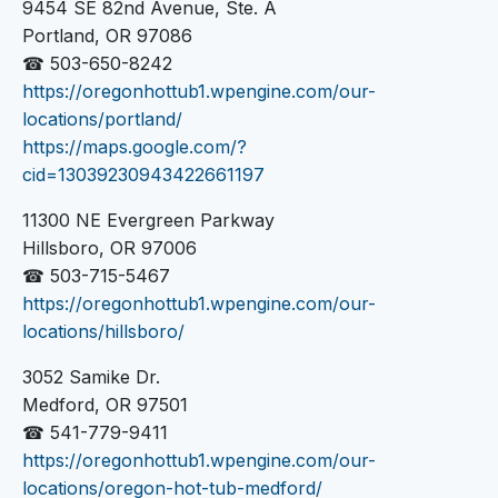
9454 SE 82nd Avenue, Ste. A
Portland, OR 97086
☎ 503-650-8242
https://oregonhottub1.wpengine.com/our-
locations/portland/
https://maps.google.com/?
cid=13039230943422661197
11300 NE Evergreen Parkway
Hillsboro, OR 97006
☎ 503-715-5467
https://oregonhottub1.wpengine.com/our-
locations/hillsboro/
3052 Samike Dr.
Medford, OR 97501
☎ 541-779-9411
https://oregonhottub1.wpengine.com/our-
locations/oregon-hot-tub-medford/