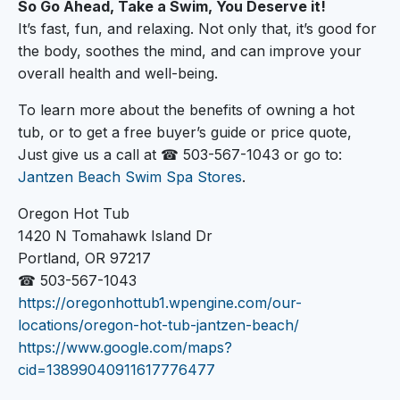
So Go Ahead, Take a Swim, You Deserve it!
It’s fast, fun, and relaxing. Not only that, it’s good for
the body, soothes the mind, and can improve your
overall health and well-being.
To learn more about the benefits of owning a hot
tub, or to get a free buyer’s guide or price quote,
Just give us a call at ☎ 503-567-1043 or go to:
Jantzen Beach Swim Spa Stores
.
Oregon Hot Tub
1420 N Tomahawk Island Dr
Portland, OR 97217
☎ 503-567-1043
https://oregonhottub1.wpengine.com/our-
locations/oregon-hot-tub-jantzen-beach/
https://www.google.com/maps?
cid=13899040911617776477