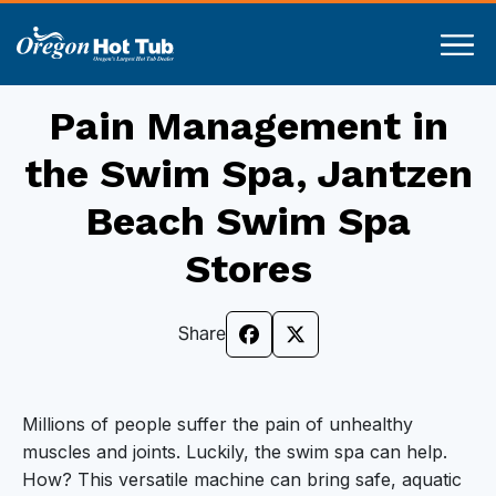
Pain Management in
the Swim Spa, Jantzen
Beach Swim Spa
Stores
Share
Millions of people suffer the pain of unhealthy
muscles and joints. Luckily, the swim spa can help.
How? This versatile machine can bring safe, aquatic