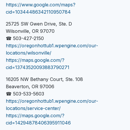
https://www.google.com/maps?
cid=10344486342110950784
25725 SW Gwen Drive, Ste. D
Wilsonville, OR 97070
☎ 503-427-2150
https://oregonhottub1.wpengine.com/our-
locations/wilsonville/
https://maps.google.com/?
cid=13743520093883790271
16205 NW Bethany Court, Ste. 108
Beaverton, OR 97006
☎ 503-533-5603
https://oregonhottub1.wpengine.com/our-
locations/service-center/
https://maps.google.com/?
cid=14294878406395911046