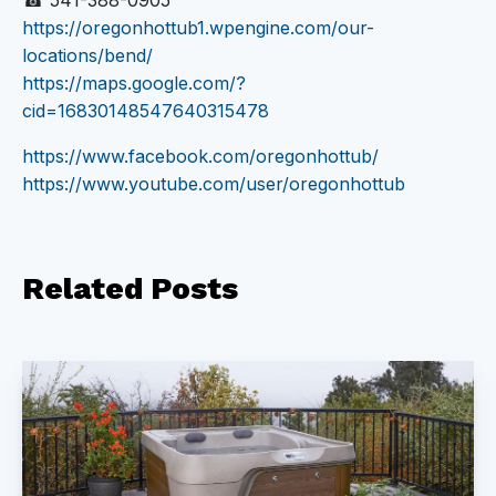
☎ 541-388-0905
https://oregonhottub1.wpengine.com/our-
locations/bend/
https://maps.google.com/?
cid=16830148547640315478
https://www.facebook.com/oregonhottub/
https://www.youtube.com/user/oregonhottub
Related
Posts