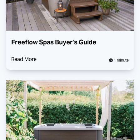
Freeflow Spas Buyer’s Guide
Read More
1 minute