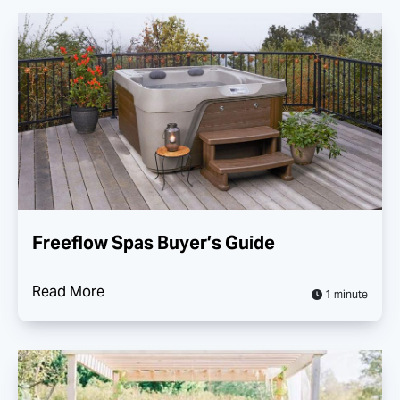
Freeflow Spas Buyer’s Guide
Read More
1 minute