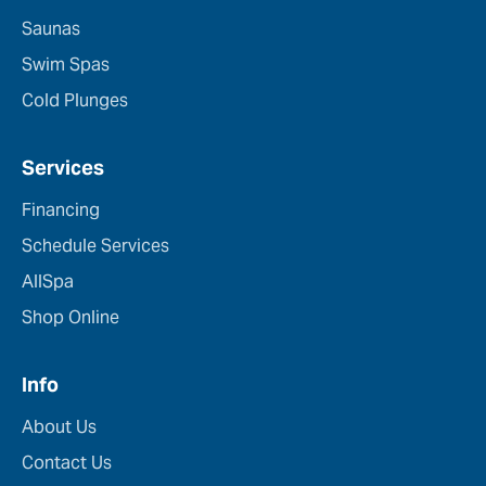
Saunas
Swim Spas
Cold Plunges
Services
Financing
Schedule Services
AllSpa
Shop Online
Info
About Us
Contact Us