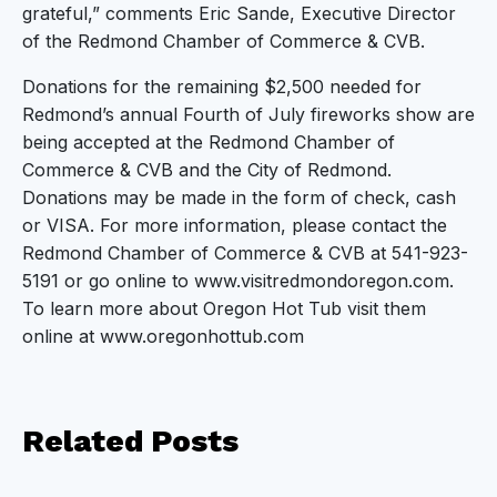
grateful,” comments Eric Sande, Executive Director
of the Redmond Chamber of Commerce & CVB.
Donations for the remaining $2,500 needed for
Redmond’s annual Fourth of July fireworks show are
being accepted at the Redmond Chamber of
Commerce & CVB and the City of Redmond.
Donations may be made in the form of check, cash
or VISA. For more information, please contact the
Redmond Chamber of Commerce & CVB at 541-923-
5191 or go online to www.visitredmondoregon.com.
To learn more about Oregon Hot Tub visit them
online at www.oregonhottub.com
Related
Posts