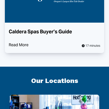
Caldera Spas Buyer’s Guide
Read More
17 minutes
Our Locations