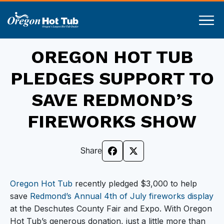
OREGON HOT TUB
PLEDGES SUPPORT TO
SAVE REDMOND’S
FIREWORKS SHOW
Share
Oregon Hot Tub
recently pledged $3,000 to help
save
Redmond’s Annual 4th of July fireworks display
at the Deschutes County Fair and Expo. With Oregon
Hot Tub’s generous donation, just a little more than