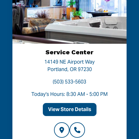
Service Center
14149 NE Airport Way
Portland, OR 97230
(503) 533-5603
Today's Hours: 8:30 AM - 5:00 PM
View Store Details