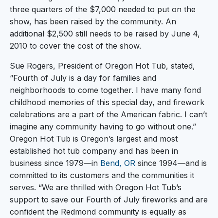
three quarters of the $7,000 needed to put on the
show, has been raised by the community. An
additional $2,500 still needs to be raised by June 4,
2010 to cover the cost of the show.
Sue Rogers, President of Oregon Hot Tub, stated,
“Fourth of July is a day for families and
neighborhoods to come together. I have many fond
childhood memories of this special day, and firework
celebrations are a part of the American fabric. I can’t
imagine any community having to go without one.”
Oregon Hot Tub is Oregon’s largest and most
established hot tub company and has been in
business since 1979—in
Bend, OR
since 1994—and is
committed to its customers and the communities it
serves. “We are thrilled with Oregon Hot Tub’s
support to save our Fourth of July fireworks and are
confident the Redmond community is equally as