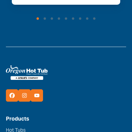
Products
Hot Tubs