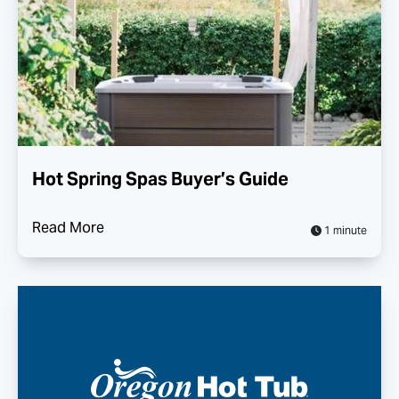
Hot Spring Spas Buyer’s Guide
Read More
1 minute