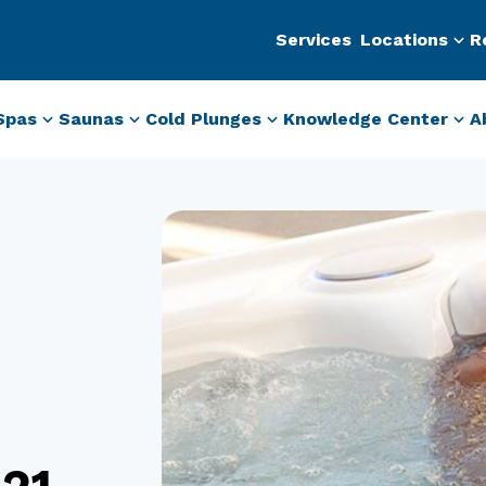
Services
Locations
R
Spas
Saunas
Cold Plunges
Knowledge Center
A