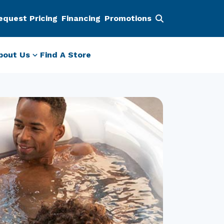
equest Pricing
Financing
Promotions
bout Us
Find A Store