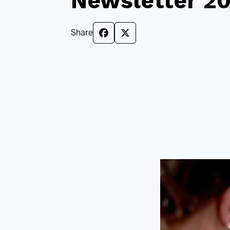
Newsletter 2
Share