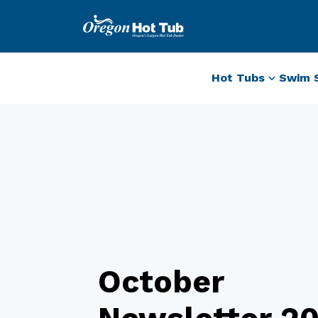
Hot Tubs
Swim 
October