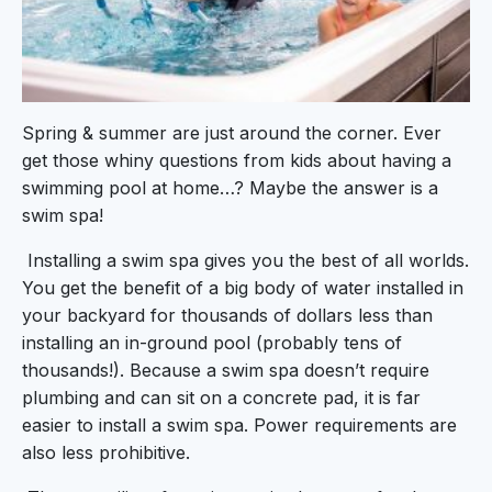
Spring & summer are just around the corner. Ever
get those whiny questions from kids about having a
swimming pool at home…? Maybe the answer is a
swim spa!
Installing a swim spa gives you the best of all worlds.
You get the benefit of a big body of water installed in
your backyard for thousands of dollars less than
installing an in-ground pool (probably tens of
thousands!). Because a swim spa doesn’t require
plumbing and can sit on a concrete pad, it is far
easier to install a swim spa. Power requirements are
also less prohibitive.