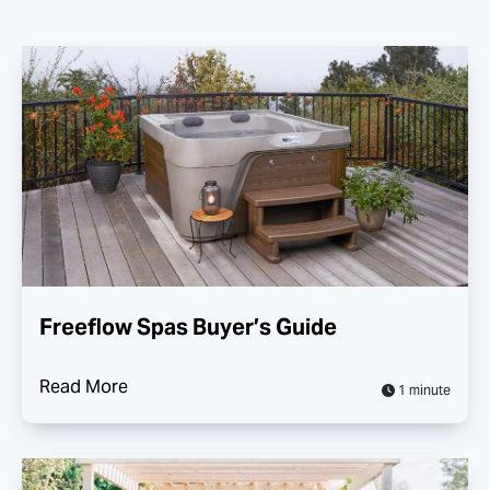
Freeflow Spas Buyer’s Guide
Read More
1 minute