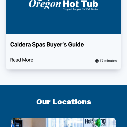
Caldera Spas Buyer’s Guide
Read More
17 minutes
Our Locations