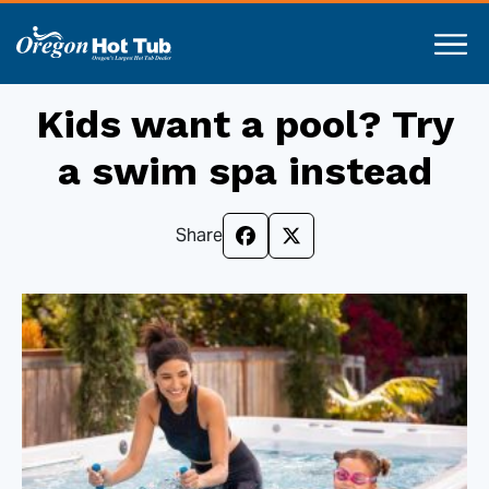
Kids want a pool? Try
a swim spa instead
Share