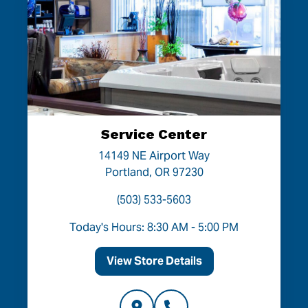
Service Center
14149 NE Airport Way
Portland, OR 97230
(503) 533-5603
Today's Hours: 8:30 AM - 5:00 PM
View Store Details