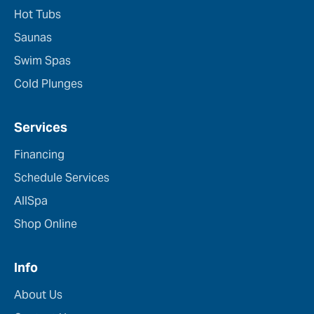
Hot Tubs
Saunas
Swim Spas
Cold Plunges
Services
Financing
Schedule Services
AllSpa
Shop Online
Info
About Us