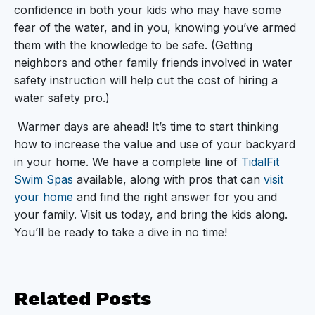
confidence in both your kids who may have some
fear of the water, and in you, knowing you’ve armed
them with the knowledge to be safe. (Getting
neighbors and other family friends involved in water
safety instruction will help cut the cost of hiring a
water safety pro.)
Warmer days are ahead! It’s time to start thinking
how to increase the value and use of your backyard
in your home. We have a complete line of
TidalFit
Swim Spas
available, along with pros that can
visit
your home
and find the right answer for you and
your family. Visit us today, and bring the kids along.
You’ll be ready to take a dive in no time!
Related
Posts