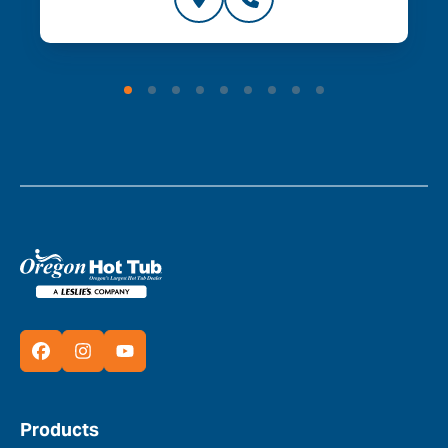
Products