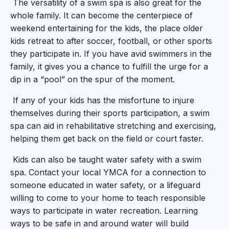
The versatility of a swim spa is also great for the
whole family. It can become the centerpiece of
weekend entertaining for the kids, the place older
kids retreat to after soccer, football, or other sports
they participate in. If you have avid swimmers in the
family, it gives you a chance to fulfill the urge for a
dip in a “pool” on the spur of the moment.
If any of your kids has the misfortune to injure
themselves during their sports participation, a swim
spa can aid in rehabilitative stretching and exercising,
helping them get back on the field or court faster.
Kids can also be taught water safety with a swim
spa. Contact your local YMCA for a connection to
someone educated in water safety, or a lifeguard
willing to come to your home to teach responsible
ways to participate in water recreation. Learning
ways to be safe in and around water will build