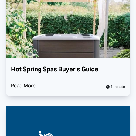
Hot Spring Spas Buyer’s Guide
Read More
1 minute