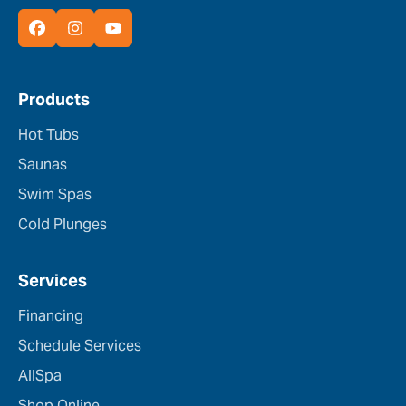
Products
Hot Tubs
Saunas
Swim Spas
Cold Plunges
Services
Financing
Schedule Services
AllSpa
Shop Online