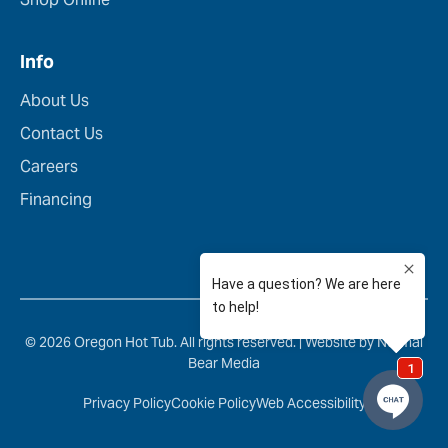
Info
About Us
Contact Us
Careers
Financing
© 2026 Oregon Hot Tub. All rights reserved. |
Website by Normal
Bear Media
Privacy Policy
Cookie Policy
Web Accessibility