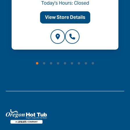
Today's Hours: Closed
View Store Details