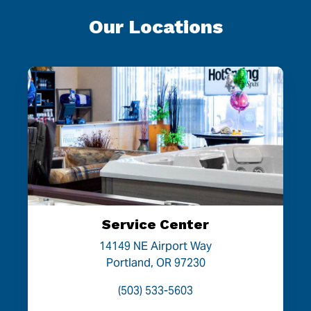
Our Locations
Service Center
14149 NE Airport Way
Portland, OR 97230
(503) 533-5603