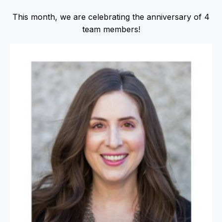
This month, we are celebrating the anniversary of 4
team members!