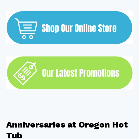
Anniversaries at Oregon Hot
Tub