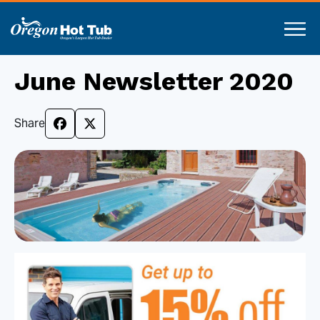
June Newsletter 2020
Share