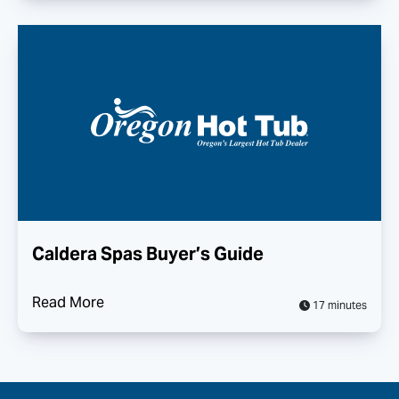
Caldera Spas Buyer’s Guide
Read More
17 minutes