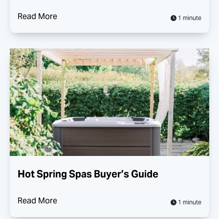
Read More
1 minute
Hot Spring Spas Buyer’s Guide
Read More
1 minute