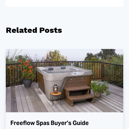
Related
Posts
Freeflow Spas Buyer’s Guide