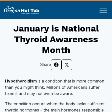
January is National
Thyroid Awareness
Month
Share
Hypothyroidism
is a condition that is more common
than you might think. Millions of Americans suffer
from it and may not even be aware.
The condition occurs when the body lacks sufficient
thyroid hormones – the main hormones responsible