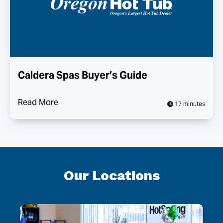
Caldera Spas Buyer’s Guide
Read More
17 minutes
Our Locations