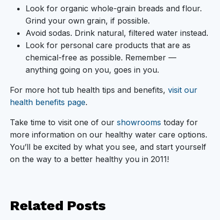
Look for organic whole-grain breads and flour.
Grind your own grain, if possible.
Avoid sodas. Drink natural, filtered water instead.
Look for personal care products that are as
chemical-free as possible. Remember —
anything going on you, goes in you.
For more hot tub health tips and benefits,
visit our
health benefits page
.
Take time to visit one of our
showrooms
today for
more information on our healthy water care options.
You’ll be excited by what you see, and start yourself
on the way to a better healthy you in 2011!
Related
Posts