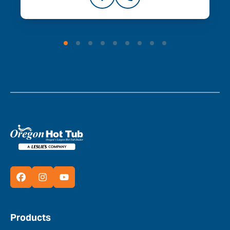
Products