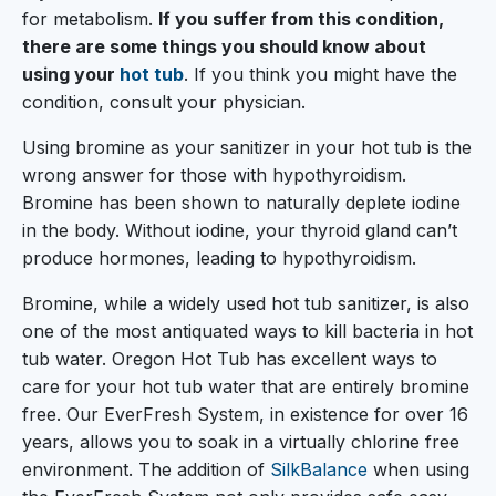
for metabolism.
If you suffer from this condition,
there are some things you should know about
using your
hot tub
. If you think you might have the
condition, consult your physician.
Using bromine as your sanitizer in your hot tub is the
wrong answer for those with hypothyroidism.
Bromine has been shown to naturally deplete iodine
in the body. Without iodine, your thyroid gland can’t
produce hormones, leading to hypothyroidism.
Bromine, while a widely used hot tub sanitizer, is also
one of the most antiquated ways to kill bacteria in hot
tub water. Oregon Hot Tub has excellent ways to
care for your hot tub water that are entirely bromine
free. Our EverFresh System, in existence for over 16
years, allows you to soak in a virtually chlorine free
environment. The addition of
SilkBalance
when using