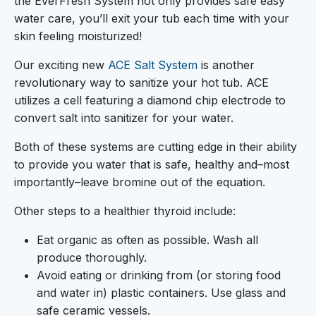
the EverFresh System not only provides safe easy
water care, you’ll exit your tub each time with your
skin feeling moisturized!
Our exciting new
ACE Salt System
is another
revolutionary way to sanitize your hot tub. ACE
utilizes a cell featuring a diamond chip electrode to
convert salt into sanitizer for your water.
Both of these systems are cutting edge in their ability
to provide you water that is safe, healthy and–most
importantly–leave bromine out of the equation.
Other steps to a healthier thyroid include:
Eat organic as often as possible. Wash all
produce thoroughly.
Avoid eating or drinking from (or storing food
and water in) plastic containers. Use glass and
safe ceramic vessels.