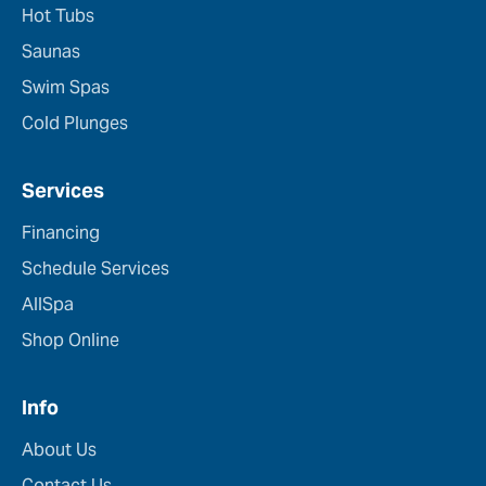
Hot Tubs
Saunas
Swim Spas
Cold Plunges
Services
Financing
Schedule Services
AllSpa
Shop Online
Info
About Us
Contact Us