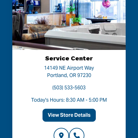
Service Center
14149 NE Airport Way
Portland, OR 97230
(503) 533-5603
Today's Hours: 8:30 AM - 5:00 PM
View Store Details