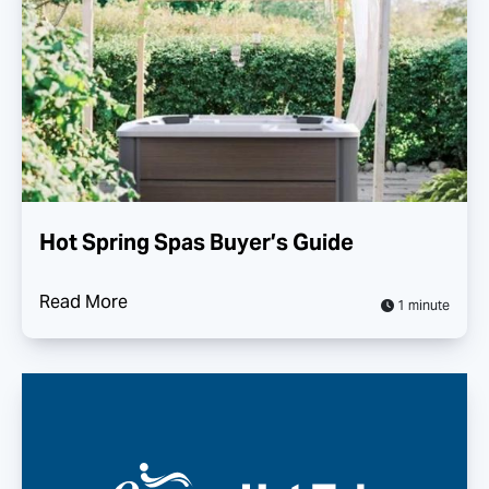
Hot Spring Spas Buyer’s Guide
Read More
1 minute