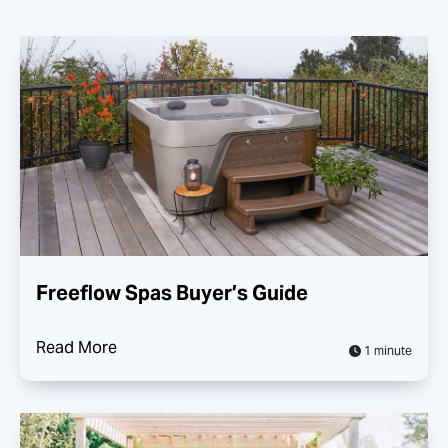
Freeflow Spas Buyer’s Guide
Read More
1 minute