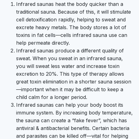
Infrared saunas heat the body quicker than a
traditional sauna. Because of this, it will stimulate
cell detoxification rapidly, helping to sweat and
excrete heavy metals. The body stores a lot of
toxins in fat cells—cells infrared sauna use can
help permeate directly.
Infrared saunas produce a different quality of
sweat. When you sweat in an infrared sauna,
you will sweat less water and increase toxin
excretion to 20%. This type of therapy allows
great toxin elimination in a shorter sauna session
—important when it may be difficult to keep a
child calm for a longer period.
Infrared saunas can help your body boost its
immune system. By increasing body temperature,
the sauna can create a “fake fever”, which has
antiviral & antibacterial benefits. Certain bacteria
and parasites can be killed off—vital for helping