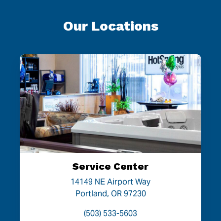
Our Locations
Service Center
14149 NE Airport Way
Portland, OR 97230
(503) 533-5603