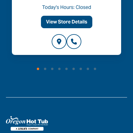
Today's Hours: Closed
View Store Details