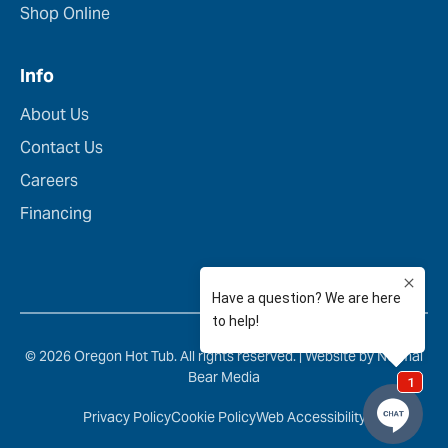
Shop Online
Info
About Us
Contact Us
Careers
Financing
© 2026 Oregon Hot Tub. All rights reserved. |
Website by Normal
Bear Media
Privacy Policy
Cookie Policy
Web Accessibility