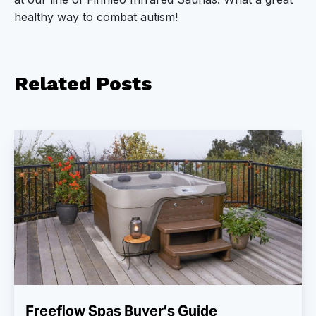
healthy way to combat autism!
Related
Posts
Freeflow Spas Buyer’s Guide