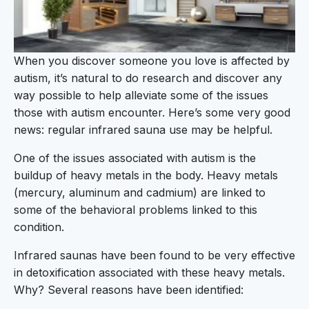
When you discover someone you love is affected by
autism, it’s natural to do research and discover any
way possible to help alleviate some of the issues
those with autism encounter. Here’s some very good
news: regular infrared sauna use may be helpful.
One of the issues associated with autism is the
buildup of heavy metals in the body. Heavy metals
(mercury, aluminum and cadmium) are linked to
some of the behavioral problems linked to this
condition.
Infrared saunas have been found to be very effective
in detoxification associated with these heavy metals.
Why? Several reasons have been identified: