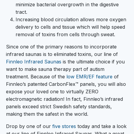
minimize bacterial overgrowth in the digestive
tract.
Increasing blood circulation allows more oxygen
delivery to cells and tissue which will help speed
removal of toxins from cells through sweat.
Since one of the primary reasons to incorporate
infrared saunas is to eliminated toxins, our line of
Finnleo Infrared Saunas
is the ultimate choice if you
want to make sauna therapy part of autism
treatment. Because of the
low EMR/EF feature
of
Finnleo’s patented CarbonFlex™ panels, you will also
expose your loved one to virtually ZERO
electromagnetic radiation! In fact, Finnleo’s infrared
panels exceed strict Swedish safety standards,
making them the safest in the world.
Drop by one of our
five stores
today and take a look
at our line of Finnleo Infrared Saunas. What a great