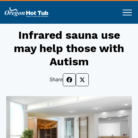
Infrared sauna use
may help those with
Autism
Share