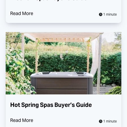
Read More
1 minute
Hot Spring Spas Buyer’s Guide
Read More
1 minute