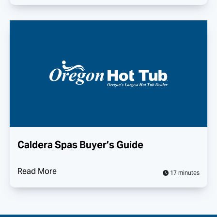
Caldera Spas Buyer’s Guide
Read More
17 minutes