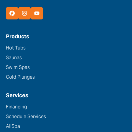
Products
Hot Tubs
Saunas
Swim Spas
Cold Plunges
Services
Financing
Schedule Services
AllSpa