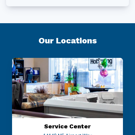
Our Locations
Service Center