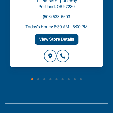
14149 NE Airport Way
Portland, OR 97230
(503) 533-5603
Today's Hours: 8:30 AM - 5:00 PM
View Store Details