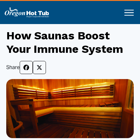
How Saunas Boost
Your Immune System
Share