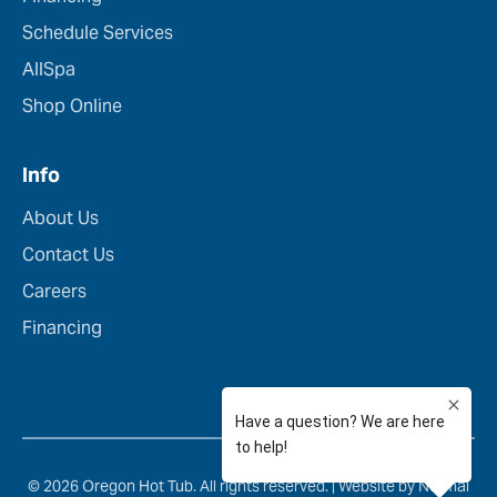
Schedule Services
AllSpa
Shop Online
Info
About Us
Contact Us
Careers
Financing
© 2026 Oregon Hot Tub. All rights reserved. |
Website by Normal