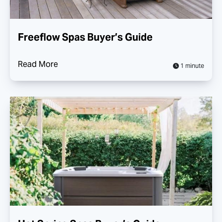
Freeflow Spas Buyer’s Guide
Read More
1 minute