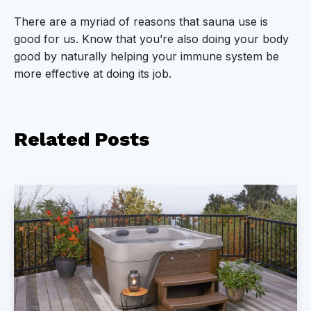
There are a myriad of reasons that sauna use is
good for us. Know that you’re also doing your body
good by naturally helping your immune system be
more effective at doing its job.
Related
Posts