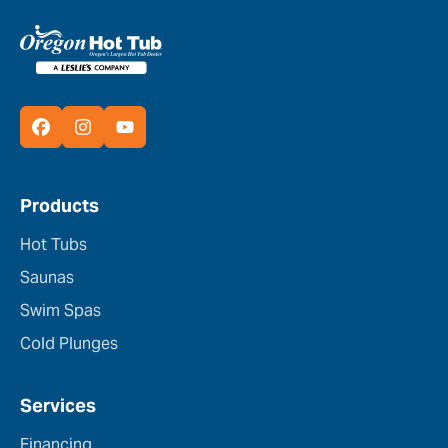
Products
Hot Tubs
Saunas
Swim Spas
Cold Plunges
Services
Financing