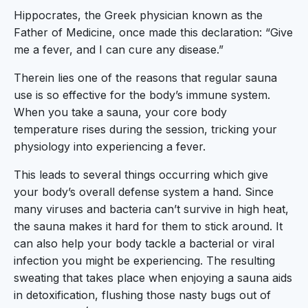
Hippocrates, the Greek physician known as the
Father of Medicine, once made this declaration: “Give
me a fever, and I can cure any disease.”
Therein lies one of the reasons that regular sauna
use is so effective for the body’s immune system.
When you take a sauna, your core body
temperature rises during the session, tricking your
physiology into experiencing a fever.
This leads to several things occurring which give
your body’s overall defense system a hand. Since
many viruses and bacteria can’t survive in high heat,
the sauna makes it hard for them to stick around. It
can also help your body tackle a bacterial or viral
infection you might be experiencing. The resulting
sweating that takes place when enjoying a sauna aids
in detoxification, flushing those nasty bugs out of