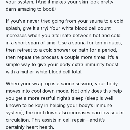
your system. (And it makes your skin look pretty
darn amazing to boot!)
If you’ve never tried going from your sauna to a cold
splash, give it a try! Your white blood cell count
increases when you alternate between hot and cold
in a short span of time. Use a sauna for ten minutes,
then retreat to a cold shower or bath for a period,
then repeat the process a couple more times. It’s a
simple way to give your body extra immunity boost
with a higher white blood cell total.
When your wrap up is a sauna session, your body
moves into cool down mode. Not only does this help
you get a more restful night’s sleep (sleep is well
known to be key in helping your body’s immune
system), the cool down also increases cardiovascular
circulation. This assists in cell repair—and it’s
certainly heart health.