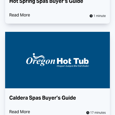
Hot Spring Spas Buyer’s Guide
Read More
1 minute
Caldera Spas Buyer’s Guide
Read More
17 minutes