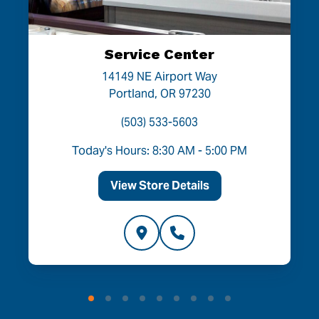
Service Center
14149 NE Airport Way
Portland, OR 97230
(503) 533-5603
Today's Hours: 8:30 AM - 5:00 PM
View Store Details