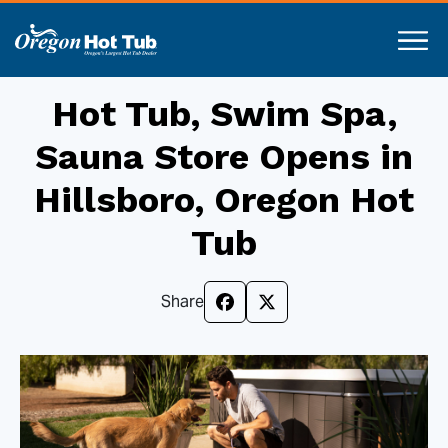
Hot Tub, Swim Spa,
Sauna Store Opens in
Hillsboro, Oregon Hot
Tub
Share