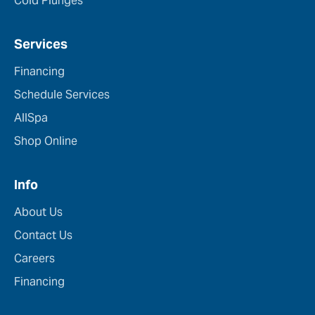
Cold Plunges
Services
Financing
Schedule Services
AllSpa
Shop Online
Info
About Us
Contact Us
Careers
Financing