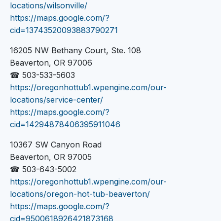
locations/wilsonville/
https://maps.google.com/?
cid=13743520093883790271
16205 NW Bethany Court, Ste. 108
Beaverton, OR 97006
☎ 503-533-5603
https://oregonhottub1.wpengine.com/our-
locations/service-center/
https://maps.google.com/?
cid=14294878406395911046
10367 SW Canyon Road
Beaverton, OR 97005
☎ 503-643-5002
https://oregonhottub1.wpengine.com/our-
locations/oregon-hot-tub-beaverton/
https://maps.google.com/?
cid=9500618926421873168