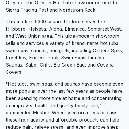
Oregon. The Oregon Hot Tub showroom is next to
Sierra Trading Post and Nordstrom Rack.
This modern 6300 square ft. store serves the
Hillsboro, Helvetia, Aloha, Elmonica, Somerset West,
and West Union area. This ultra-modern showroom
sells and services a variety of brand-name hot tubs,
swim spas, saunas, and grills, including Caldera Spas,
FreeFlow, Endless Pools Swim Spas, Finnleo
Saunas, Saber Grills, Big Green Egg, and Covana
Covers.
“Hot tubs, swim spas, and saunas have become even
more popular over the last few years as people have
been spending more time at home and concentrating
on improved health and quality family time,”
commented Mesher. When used on a regular basis,
these high-quality and affordable products can help
reduce pain, relieve stress, and even improve sleep.