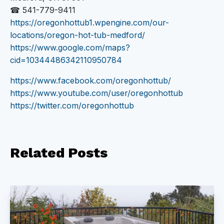
☎ 541-779-9411
https://oregonhottub1.wpengine.com/our-
locations/oregon-hot-tub-medford/
https://www.google.com/maps?
cid=10344486342110950784
https://www.facebook.com/oregonhottub/
https://www.youtube.com/user/oregonhottub
https://twitter.com/oregonhottub
Related
Posts