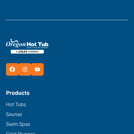
Products
Hot Tubs
Saunas
Swim Spas