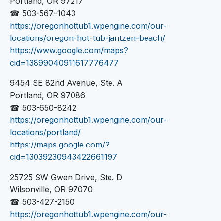
Portland, OR 97217
☎ 503-567-1043
https://oregonhottub1.wpengine.com/our-
locations/oregon-hot-tub-jantzen-beach/
https://www.google.com/maps?
cid=13899040911617776477
9454 SE 82nd Avenue, Ste. A
Portland, OR 97086
☎ 503-650-8242
https://oregonhottub1.wpengine.com/our-
locations/portland/
https://maps.google.com/?
cid=13039230943422661197
25725 SW Gwen Drive, Ste. D
Wilsonville, OR 97070
☎ 503-427-2150
https://oregonhottub1.wpengine.com/our-