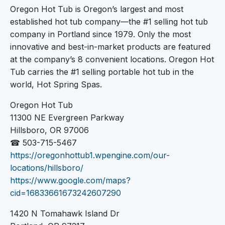
Oregon Hot Tub is Oregon’s largest and most
established hot tub company—the #1 selling hot tub
company in Portland since 1979. Only the most
innovative and best-in-market products are featured
at the company’s 8 convenient locations. Oregon Hot
Tub carries the #1 selling portable hot tub in the
world, Hot Spring Spas.
Oregon Hot Tub
11300 NE Evergreen Parkway
Hillsboro, OR 97006
☎ 503-715-5467
https://oregonhottub1.wpengine.com/our-
locations/hillsboro/
https://www.google.com/maps?
cid=16833661673242607290
1420 N Tomahawk Island Dr