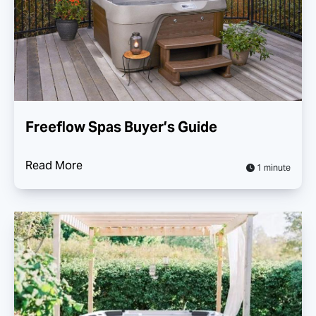
Freeflow Spas Buyer’s Guide
Read More
1 minute