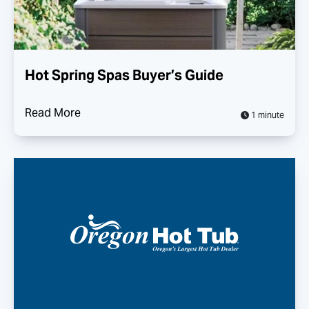
Hot Spring Spas Buyer’s Guide
Read More
1 minute