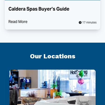
Caldera Spas Buyer’s Guide
Read More
17 minutes
Our Locations