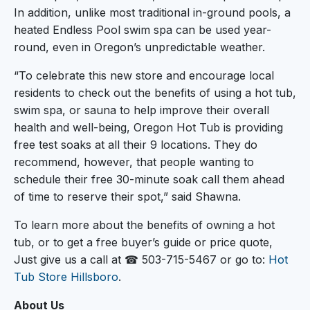
In addition, unlike most traditional in-ground pools, a
heated Endless Pool swim spa can be used year-
round, even in Oregon’s unpredictable weather.
“To celebrate this new store and encourage local
residents to check out the benefits of using a hot tub,
swim spa, or sauna to help improve their overall
health and well-being, Oregon Hot Tub is providing
free test soaks at all their 9 locations. They do
recommend, however, that people wanting to
schedule their free 30-minute soak call them ahead
of time to reserve their spot,” said Shawna.
To learn more about the benefits of owning a hot
tub, or to get a free buyer’s guide or price quote,
Just give us a call at ☎ 503-715-5467 or go to:
Hot
Tub Store Hillsboro
.
About Us