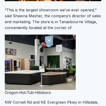
“This is the largest showroom we’ve ever opened,”
said Shawna Mesher, the company’s director of sales
and marketing. The store is in Tanasbourne Village,
conveniently located at the corner of
Oregon-Hot-Tub-Hillsboro
NW Cornell Rd and NE Evergreen Pkwy in Hillsdale,