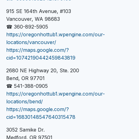
915 SE 164th Avenue, #103
Vancouver, WA 98683
☎ 360-892-5905
https://oregonhottub1.wpengine.com/our-
locations/vancouver/
https://maps.google.com/?
cid=10742190442459843819
2680 NE Highway 20, Ste. 200
Bend, OR 97701
☎ 541-388-0905
https://oregonhottub1.wpengine.com/our-
locations/bend/
https://maps.google.com/?
cid=16830148547640315478
3052 Samike Dr.
Medford, OR 97501