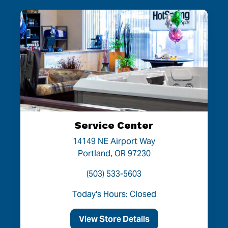
Service Center
14149 NE Airport Way
Portland, OR 97230
(503) 533-5603
Today's Hours: Closed
View Store Details