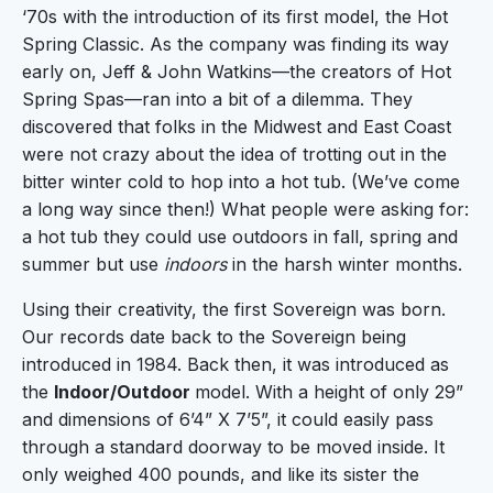
‘70s with the introduction of its first model, the Hot
Spring Classic. As the company was finding its way
early on, Jeff & John Watkins—the creators of Hot
Spring Spas—ran into a bit of a dilemma. They
discovered that folks in the Midwest and East Coast
were not crazy about the idea of trotting out in the
bitter winter cold to hop into a hot tub. (We’ve come
a long way since then!) What people were asking for:
a hot tub they could use outdoors in fall, spring and
summer but use
indoors
in the harsh winter months.
Using their creativity, the first Sovereign was born.
Our records date back to the Sovereign being
introduced in 1984. Back then, it was introduced as
the
Indoor/Outdoor
model. With a height of only 29”
and dimensions of 6’4” X 7’5”, it could easily pass
through a standard doorway to be moved inside. It
only weighed 400 pounds, and like its sister the