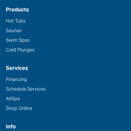
Products
Hot Tubs
Saunas
Swim Spas
Cold Plunges
Services
Financing
Schedule Services
AllSpa
Shop Online
Info