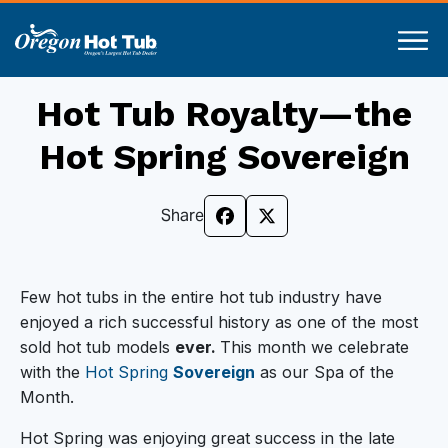
Hot Tub Royalty—the
Hot Spring Sovereign
Share
Few hot tubs in the entire hot tub industry have
enjoyed a rich successful history as one of the most
sold hot tub models
ever.
This month we celebrate
with the
Hot Spring
Sovereign
as our Spa of the
Month.
Hot Spring was enjoying great success in the late