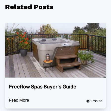
Related
Posts
Freeflow Spas Buyer’s Guide
Read More
1 minute