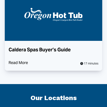
Caldera Spas Buyer’s Guide
Read More
17 minutes
Our Locations