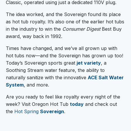
Classic, operated using just a dedicated 110V plug.
The idea worked, and the Sovereign found its place
as hot tub royalty. It’s also one of the earlier hot tubs
in the industry to win the
Consumer Digest
Best Buy
award, way back in 1992.
Times have changed, and we’ve all grown up with
hot tubs now—and the Sovereign has grown up too!
Today’s Sovereign sports great
jet variety
, a
Soothing Stream water feature, the ability to
naturally sanitize with the innovative
ACE Salt Water
System
, and more.
Are you ready to feel like royalty every night of the
week? Visit Oregon Hot Tub
today
and check out
the
Hot Spring
Sovereign
.