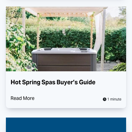
Hot Spring Spas Buyer’s Guide
Read More
1 minute