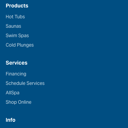
Products
Hot Tubs
Saunas
Swim Spas
Cold Plunges
Services
Financing
Schedule Services
AllSpa
Shop Online
Info