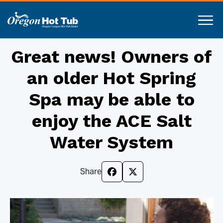
Great news! Owners of
an older Hot Spring
Spa may be able to
enjoy the ACE Salt
Water System
Share