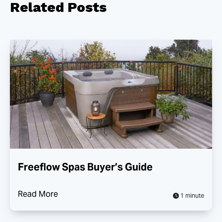
Related
Posts
Freeflow Spas Buyer’s Guide
Read More
1 minute