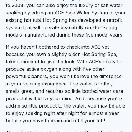
to 2008, you can also enjoy the luxury of salt water
soaking by adding an ACE Sale Water System to your
existing hot tub! Hot Spring has developed a retrofit
system that will operate beautifully on Hot Spring
models manufactured during these five model years.
If you haven’t bothered to check into ACE yet
because you own a slightly older Hot Spring Spa,
take a moment to give it a look. With ACE’s ability to
produce active oxygen along with five other
powerful cleaners, you won’t believe the difference
in your soaking experience. The water is softer,
smells great, and requires so little bottled water care
product it will blow your mind. And, because you’re
adding so little product to the water, you may be able
to enjoy soaking night after night for almost a year
before you have to drain and refill your tub!