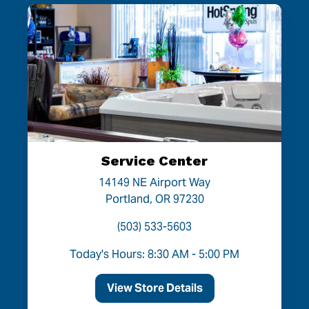
Service Center
14149 NE Airport Way
Portland, OR 97230
(503) 533-5603
Today's Hours: 8:30 AM - 5:00 PM
View Store Details