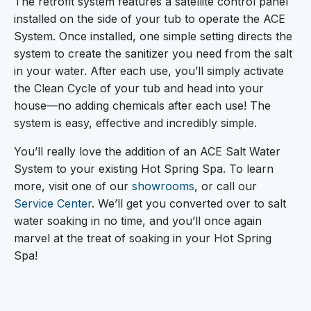
The retrofit system features a satellite control panel
installed on the side of your tub to operate the ACE
System. Once installed, one simple setting directs the
system to create the sanitizer you need from the salt
in your water. After each use, you’ll simply activate
the Clean Cycle of your tub and head into your
house—no adding chemicals after each use! The
system is easy, effective and incredibly simple.
You’ll really love the addition of an ACE Salt Water
System to your existing Hot Spring Spa. To learn
more, visit one of our
showrooms
, or call our
Service Center
. We’ll get you converted over to salt
water soaking in no time, and you’ll once again
marvel at the treat of soaking in your Hot Spring
Spa!