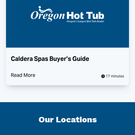
Caldera Spas Buyer’s Guide
Read More
17 minutes
Our Locations