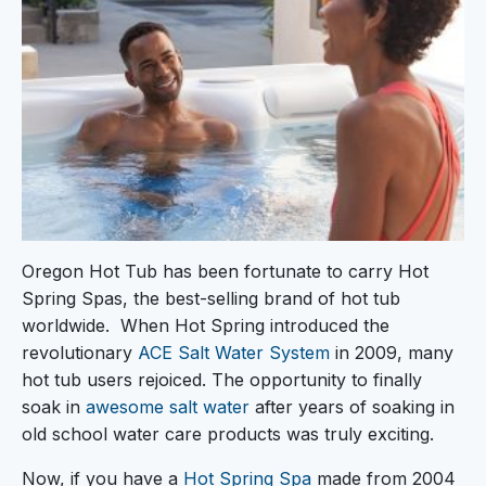
Oregon Hot Tub has been fortunate to carry Hot
Spring Spas, the best-selling brand of hot tub
worldwide. When Hot Spring introduced the
revolutionary
ACE Salt Water System
in 2009, many
hot tub users rejoiced. The opportunity to finally
soak in
awesome salt water
after years of soaking in
old school water care products was truly exciting.
Now, if you have a
Hot Spring Spa
made from 2004