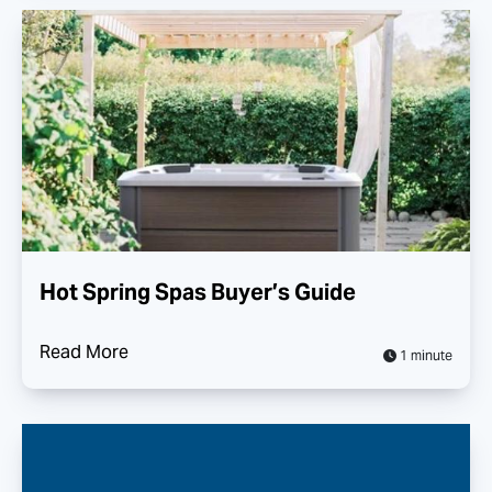
Hot Spring Spas Buyer’s Guide
Read More
1 minute