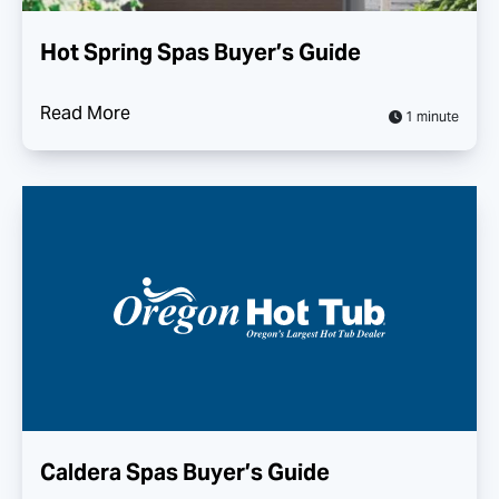
Hot Spring Spas Buyer’s Guide
Read More
1 minute
Caldera Spas Buyer’s Guide