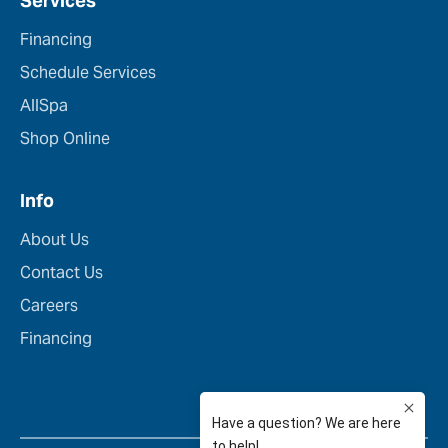
Services
Financing
Schedule Services
AllSpa
Shop Online
Info
About Us
Contact Us
Careers
Financing