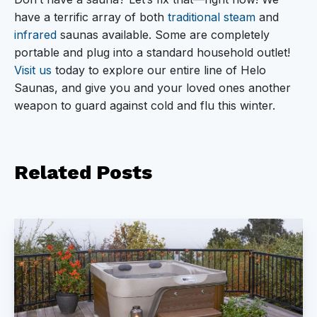
have a terrific array of both
traditional steam
and
infrared
saunas available. Some are completely
portable and plug into a standard household outlet!
Visit us
today to explore our entire line of Helo
Saunas, and give you and your loved ones another
weapon to guard against cold and flu this winter.
Related
Posts