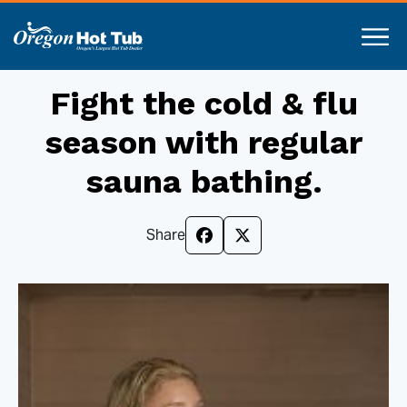
Fight the cold & flu
season with regular
sauna bathing.
Share