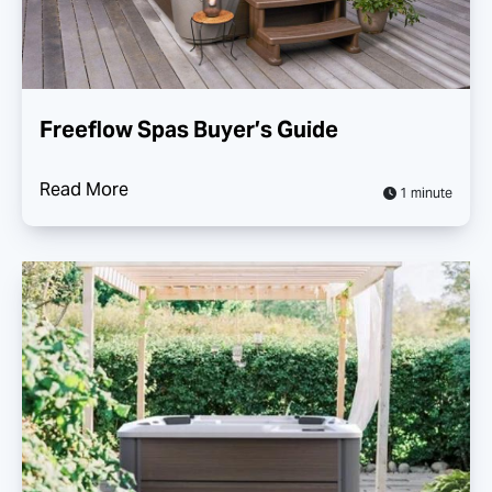
Freeflow Spas Buyer’s Guide
Read More
1 minute