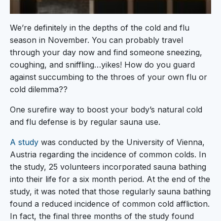
We’re definitely in the depths of the cold and flu
season in November. You can probably travel
through your day now and find someone sneezing,
coughing, and sniffling…yikes! How do you guard
against succumbing to the throes of your own flu or
cold dilemma??
One surefire way to boost your body’s natural cold
and flu defense is by regular sauna use.
A study
was conducted by the University of Vienna,
Austria regarding the incidence of common colds. In
the study, 25 volunteers incorporated sauna bathing
into their life for a six month period. At the end of the
study, it was noted that those regularly sauna bathing
found a reduced incidence of common cold affliction.
In fact, the final three months of the study found