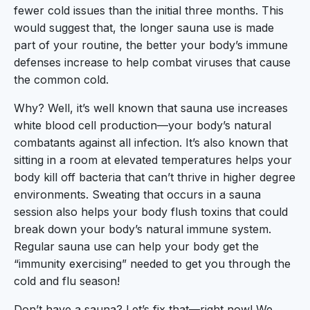
fewer cold issues than the initial three months. This
would suggest that, the longer sauna use is made
part of your routine, the better your body’s immune
defenses increase to help combat viruses that cause
the common cold.
Why? Well, it’s well known that sauna use increases
white blood cell production—your body’s natural
combatants against all infection. It’s also known that
sitting in a room at elevated temperatures helps your
body kill off bacteria that can’t thrive in higher degree
environments. Sweating that occurs in a sauna
session also helps your body flush toxins that could
break down your body’s natural immune system.
Regular sauna use can help your body get the
“immunity exercising” needed to get you through the
cold and flu season!
Don’t have a sauna? Let’s fix that—right now! We