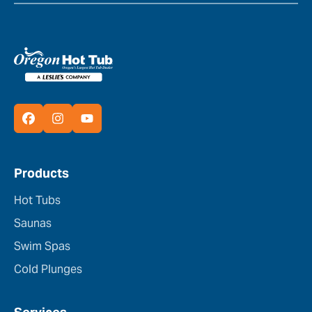
Products
Hot Tubs
Saunas
Swim Spas
Cold Plunges