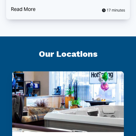
Read More
17 minutes
Our Locations