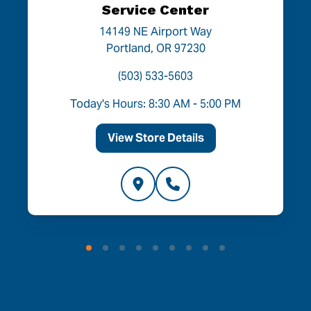
Service Center
14149 NE Airport Way
Portland, OR 97230
(503) 533-5603
Today's Hours: 8:30 AM - 5:00 PM
View Store Details