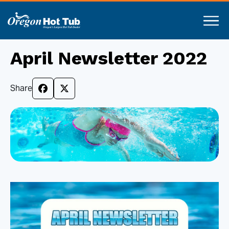
April Newsletter 2022
Share