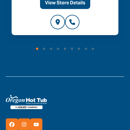
View Store Details