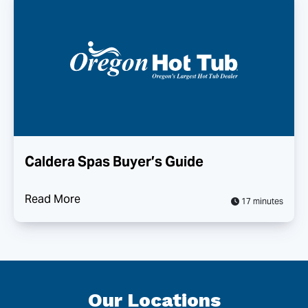
Caldera Spas Buyer’s Guide
Read More
17 minutes
Our Locations