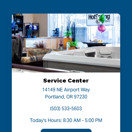
Service Center
14149 NE Airport Way
Portland, OR 97230
(503) 533-5603
Today's Hours: 8:30 AM - 5:00 PM