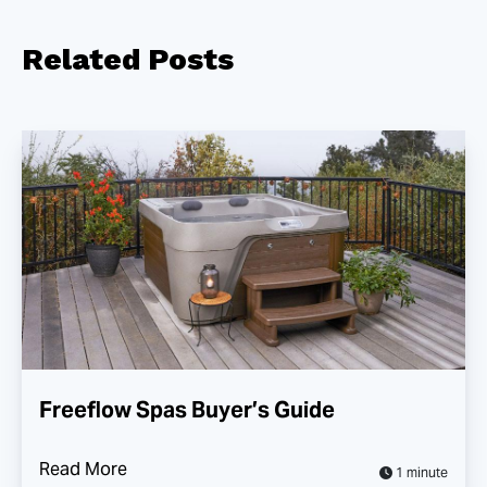
Related
Posts
Freeflow Spas Buyer’s Guide
Read More
1 minute