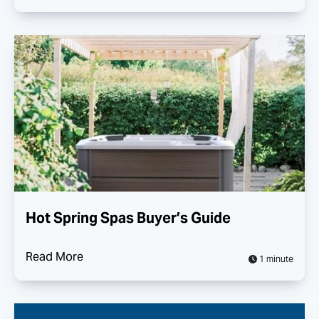
Hot Spring Spas Buyer’s Guide
Read More
1 minute