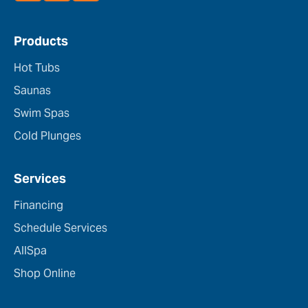
Products
Hot Tubs
Saunas
Swim Spas
Cold Plunges
Services
Financing
Schedule Services
AllSpa
Shop Online